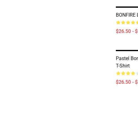
BONFIRE L
$26.50 - 
Pastel Bon
T-Shirt
$26.50 - 