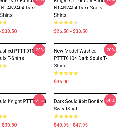
rne Dark Fantasy
Knight Of Lordran Fantasy
c NTAN2404 Dark
NTAN2404 Dark Souls T-
Shirts
Shirts
- $30.50
$26.50 - $30.50
-20%
-20%
Washed PTTT0104
New Model Washed
uls T-Shirts
PTTT0104 Dark Souls T-
Shirts
$35.00
-20%
-20%
uls Knight PTTT3103
Dark Souls 8bit Bonfire
SweatShirt
- $30.50
$40.95 - $47.95