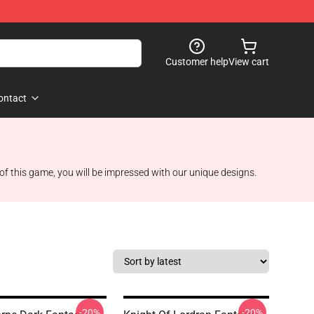
Customer help
View cart
ontact
 of this game, you will be impressed with our unique designs.
-20%
-20%