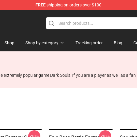
FREE
shipping on orders over $100
op
Shop
Shop by category
Tracking order
Blog
C
the extremely popular game Dark Souls. If you are a player as well as a fan
-20%
-20%