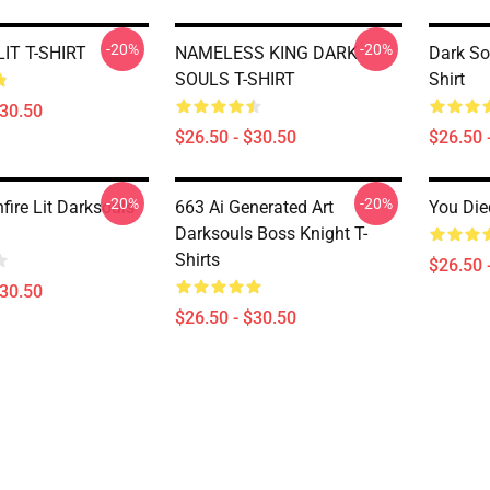
-20%
-20%
IT T-SHIRT
NAMELESS KING DARK
Dark So
SOULS T-SHIRT
Shirt
$30.50
$26.50 - $30.50
$26.50 
-20%
-20%
fire Lit Darksouls
663 Ai Generated Art
You Die
Darksouls Boss Knight T-
Shirts
$26.50 
$30.50
$26.50 - $30.50