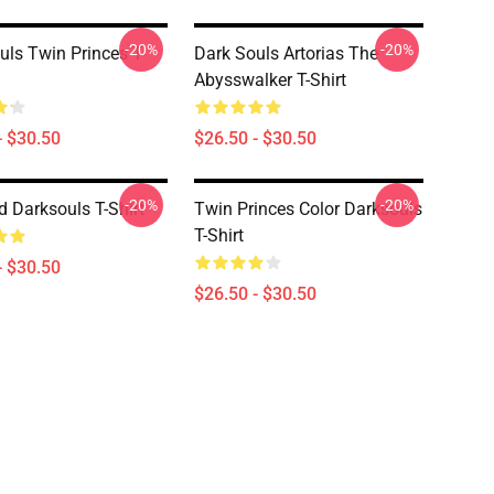
-20%
-20%
uls Twin Princes T-
Dark Souls Artorias The
Abysswalker T-Shirt
- $30.50
$26.50 - $30.50
-20%
-20%
d Darksouls T-Shirt
Twin Princes Color Darksouls
T-Shirt
- $30.50
$26.50 - $30.50