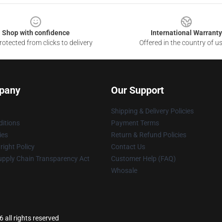
Shop with confidence
International Warranty
otected from clicks to delivery
Offered in the country of u
pany
Our Support
Shipping & Delivery Policies
itions
Payment Terms
ies
Return & Refund Policies
ight Policy
Contact Us
upply Chain Transparency Act
Customer Help (FAQ)
Whosale
 all rights reserved