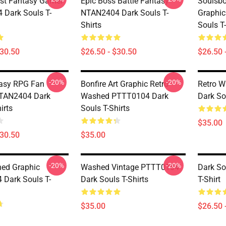
est Fantasy Gamer
Epic Boss Battle Fantasy
Soulsbo
Dark Souls T-
NTAN2404 Dark Souls T-
Graphi
Shirts
Souls T-
$30.50
$26.50 - $30.50
$26.50 
-20%
-20%
asy RPG Fan
Bonfire Art Graphic Retro
Retro 
NTAN2404 Dark
Washed PTTT0104 Dark
Dark So
irts
Souls T-Shirts
$35.00
$30.50
$35.00
-20%
-20%
ed Graphic
Washed Vintage PTTT0104
Dark So
Dark Souls T-
Dark Souls T-Shirts
T-Shirt
$35.00
$26.50 