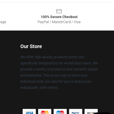
100% Secure Checkout
sage
PayPal / MasterCard / Visa
Our Store
We offer high-quality products which are
specifically designed by our world-class team. We
provide a variety of products that are both stylish
and beautiful. This is not only to show your
individual style, but also for you to share your
individuality with others.