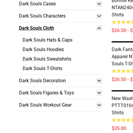
Bonfire R
Dark Souls Cases
NTAN2404 
Shirts
Dark Souls Characters
Dark Souls Cloth
$26.50 - 
Dark Souls Hats & Caps
Dark Souls Hoodies
Dark Fant
Apparel 
Dark Souls Sweatshirts
Souls T-Sh
Dark Souls T-Shirts
$26.50 - 
Dark Souls Decoration
Dark Souls Figures & Toys
New Wash
Dark Souls Workout Gear
PTTT0104 
Shirts
$35.00