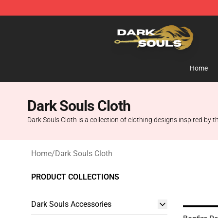
Dark Souls Store - Official Dark Souls Merchandise Sh
Home
Dark Souls Cloth
Dark Souls Cloth is a collection of clothing designs inspired by 
Home
/
Dark Souls Cloth
PRODUCT COLLECTIONS
Dark Souls Accessories