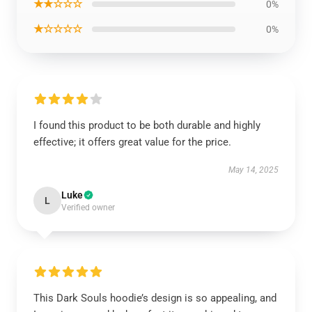
★★☆☆☆
0%
★☆☆☆☆
0%
I found this product to be both durable and highly
effective; it offers great value for the price.
May 14, 2025
Luke
L
Verified owner
This Dark Souls hoodie’s design is so appealing, and