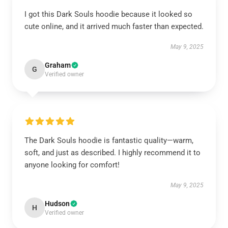
I got this Dark Souls hoodie because it looked so
cute online, and it arrived much faster than expected.
May 9, 2025
Graham
G
Verified owner
The Dark Souls hoodie is fantastic quality—warm,
soft, and just as described. I highly recommend it to
anyone looking for comfort!
May 9, 2025
Hudson
H
Verified owner