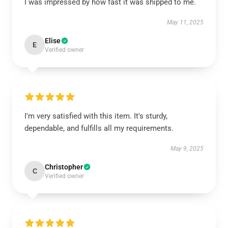
I was impressed by how fast it was shipped to me.
May 11, 2025
Elise
E
Verified owner
I'm very satisfied with this item. It's sturdy,
dependable, and fulfills all my requirements.
May 9, 2025
Christopher
C
Verified owner