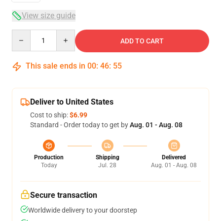
View size guide
Quantity
ADD TO CART
This sale ends in
00
:
46
:
54
Deliver to United States
Cost to ship:
$6.99
Standard - Order today to get by
Aug. 01 - Aug. 08
Production
Shipping
Delivered
Today
Jul. 28
Aug. 01 - Aug. 08
Secure transaction
Worldwide delivery to your doorstep