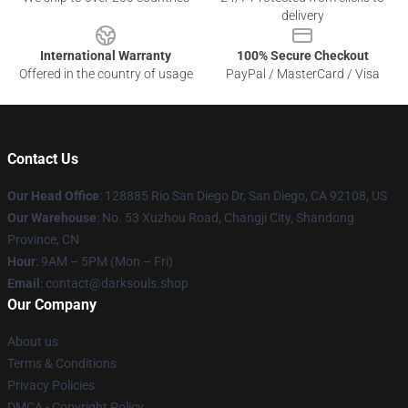
delivery
International Warranty
100% Secure Checkout
Offered in the country of usage
PayPal / MasterCard / Visa
Contact Us
Our Head Office
: 128885 Rio San Diego Dr, San Diego, CA 92108, US
Our Warehouse
: No. 53 Xuzhou Road, Changji City, Shandong
Province, CN
Hour
: 9AM – 5PM (Mon – Fri)
Email
: contact@darksouls.shop
Our Company
About us
Terms & Conditions
Privacy Policies
DMCA - Copyright Policy