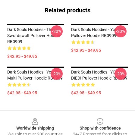
Related products
Dark Souls Hoodies - The
Dark Souls Hoodies - You Died
-20%
-20%
Swordswolf Pullover Hoodie
Pullover Hoodie RB0909
RB0909
$42.95 - $49.95
$42.95 - $49.95
Dark Souls Hoodies - You Died
Dark Souls Hoodies - YOU
-20%
-20%
Multi Pullover Hoodie RB0909
DIED! Pullover Hoodie RB0909
$42.95 - $49.95
$42.95 - $49.95
Footer
Worldwide shipping
Shop with confidence
We ship to over 200 countries
24/7 Protected from clicks to