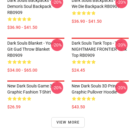
Dark Souls Backpacks -
Dark Souls Backpacks - After
-20%
-20%
Demon's Soul Backpack
We Die Backpack RB0909
RB0909
$36.90 - $41.50
$36.90 - $41.50
Dark Souls Blanket - You Died
Dark Souls Tank Tops - THE
-20%
-20%
Git Gud Throw Blanket
NIGHTMARE FRONTIER Tank
RB0909
Top RB0909
$34.00 - $65.00
$24.45
New Dark Souls Game 3D
New Dark Souls 3D Print
-20%
-20%
Graphic Fashion T-Shirt
Graphic Pullover Hoodie
$26.59
$43.50
VIEW MORE