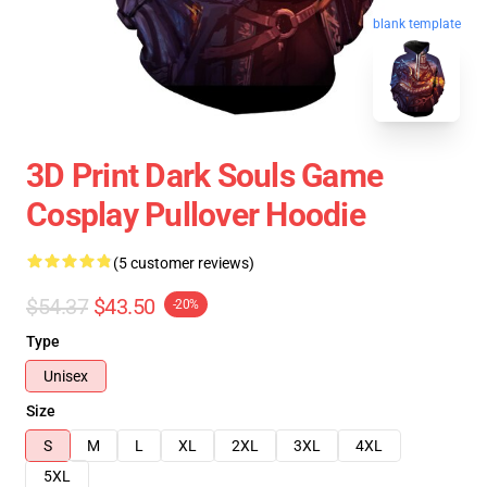
blank template
3D Print Dark Souls Game
Cosplay Pullover Hoodie
(5 customer reviews)
$54.37
$43.50
-20%
Type
Unisex
Size
S
M
L
XL
2XL
3XL
4XL
5XL