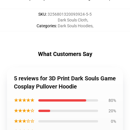
SKU
:
3256801320093924-5-5
Dark Souls Cloth
,
Categories
:
Dark Souls Hoodies
,
What Customers Say
5 reviews for 3D Print Dark Souls Game
Cosplay Pullover Hoodie
★★★★★
80%
★★★★☆
20%
★★★☆☆
0%