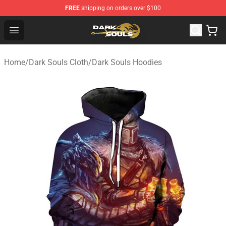
FREE
shipping on orders over $100
Dark Souls Store - Official Dark Souls Merchandise Shop
Open menu
Home
/
Dark Souls Cloth
/
Dark Souls Hoodies