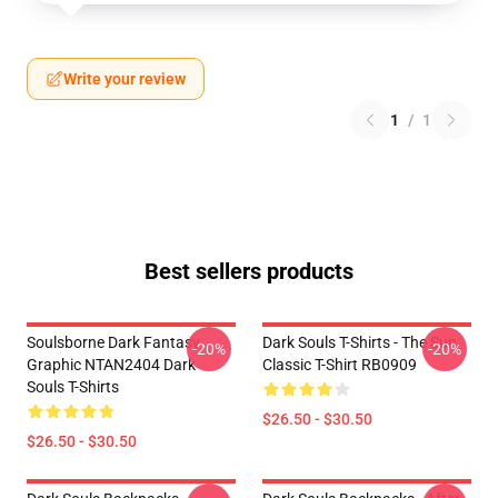
Write your review
1
/
1
Best sellers products
Soulsborne Dark Fantasy
Dark Souls T-Shirts - The Sun
-20%
-20%
Graphic NTAN2404 Dark
Classic T-Shirt RB0909
Souls T-Shirts
$26.50 - $30.50
$26.50 - $30.50