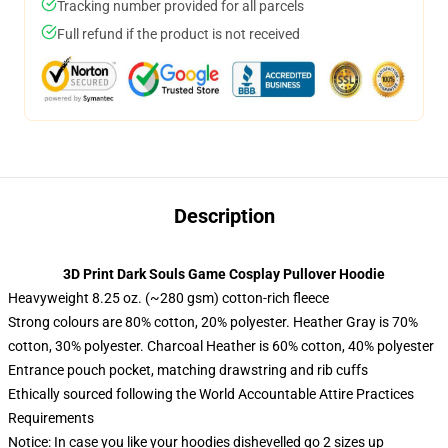
Tracking number provided for all parcels
Full refund if the product is not received
Description
3D Print Dark Souls Game Cosplay Pullover Hoodie
Heavyweight 8.25 oz. (~280 gsm) cotton-rich fleece
Strong colours are 80% cotton, 20% polyester. Heather Gray is 70%
cotton, 30% polyester. Charcoal Heather is 60% cotton, 40% polyester
Entrance pouch pocket, matching drawstring and rib cuffs
Ethically sourced following the World Accountable Attire Practices
Requirements
Notice: In case you like your hoodies dishevelled go 2 sizes up