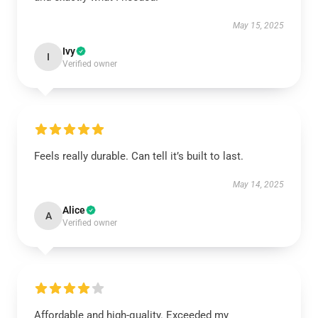
May 15, 2025
Ivy
I
Verified owner
Feels really durable. Can tell it’s built to last.
May 14, 2025
Alice
A
Verified owner
Affordable and high-quality. Exceeded my