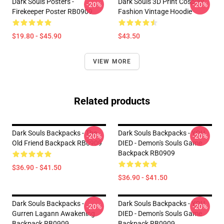
Dark Souls Posters -
Dark Souls 3D Print Cosplay
-20%
-20%
Firekeeper Poster RB0909
Fashion Vintage Hoodie
$19.80 - $45.90
$43.50
VIEW MORE
Related products
Dark Souls Backpacks - The
Dark Souls Backpacks - YOU
-20%
-20%
Old Friend Backpack RB0909
DIED - Demon's Souls Game
Backpack RB0909
$36.90 - $41.50
$36.90 - $41.50
Dark Souls Backpacks -
Dark Souls Backpacks - YOU
-20%
-20%
Gurren Lagann Awakening
DIED - Demon's Souls Game
Backpack RB0909
Backpack RB0909