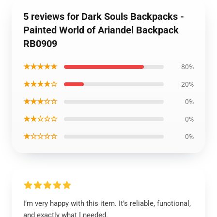
5 reviews for Dark Souls Backpacks -
Painted World of Ariandel Backpack
RB0909
★★★★★
80%
★★★★☆
20%
★★★☆☆
0%
★★☆☆☆
0%
★☆☆☆☆
0%
I’m very happy with this item. It’s reliable, functional,
and exactly what I needed.