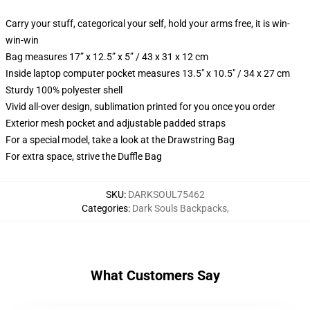
Carry your stuff, categorical your self, hold your arms free, it is win-
win-win
Bag measures 17” x 12.5” x 5” / 43 x 31 x 12 cm
Inside laptop computer pocket measures 13.5" x 10.5" / 34 x 27 cm
Sturdy 100% polyester shell
Vivid all-over design, sublimation printed for you once you order
Exterior mesh pocket and adjustable padded straps
For a special model, take a look at the Drawstring Bag
For extra space, strive the Duffle Bag
SKU
:
DARKSOUL75462
Categories
:
Dark Souls Backpacks
,
What Customers Say