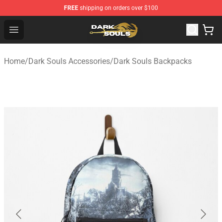
FREE
shipping on orders over $100
Dark Souls Store - Official Dark Souls Merchandise Shop
Open menu
Home
/
Dark Souls Accessories
/
Dark Souls Backpacks