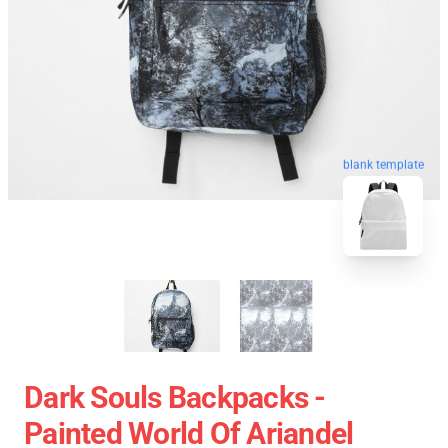
blank template
Dark Souls Backpacks -
Painted World Of Ariandel