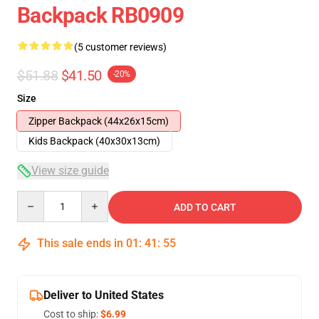
Backpack RB0909
(5 customer reviews)
$51.88
$41.50
-20%
Size
Zipper Backpack (44x26x15cm)
Kids Backpack (40x30x13cm)
View size guide
Quantity
ADD TO CART
This sale ends in
01
:
41
:
54
Deliver to United States
Cost to ship:
$6.99