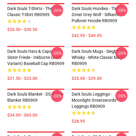
Dark Souls T-Shirts - The Sun
Dark Souls Hoodies - The
-20%
-20%
Classic T-Shirt RB0909
Great Grey Wolf - Sifkami
Pullover Hoodie RB0909
$26.50 - $30.50
$42.95 - $49.95
Dark Souls Hats & Caps -
Dark Souls Mugs - Siegbrau
-20%
-20%
Sister Friede - Inkborne (dark
Whisky - White Classic Mug
Variant) Baseball Cap RB0909
RB0909
$21.50 - $23.00
$25.00 - $29.00
Dark Souls Blanket - DS Throw
Dark Souls Leggings -
-20%
-20%
Blanket RB0909
Moonlight Greatswords
Leggings RB0909
$34.00 - $65.00
$28.95