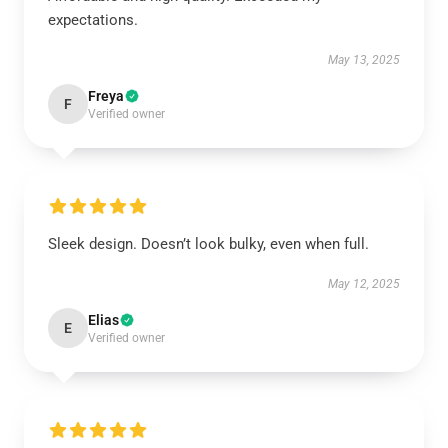
expectations.
May 13, 2025
Freya
F
Verified owner
Sleek design. Doesn’t look bulky, even when full.
May 12, 2025
Elias
E
Verified owner