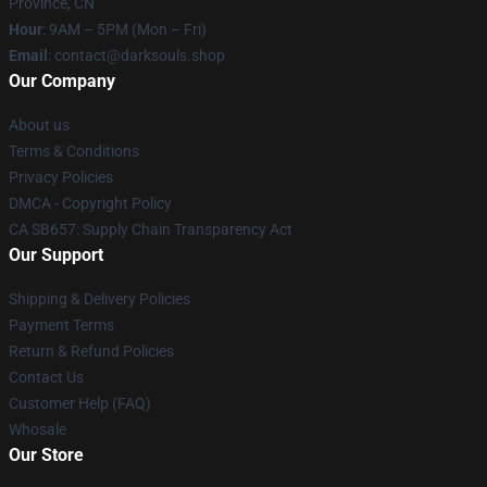
Province, CN
Hour
: 9AM – 5PM (Mon – Fri)
Email
: contact@darksouls.shop
Our Company
About us
Terms & Conditions
Privacy Policies
DMCA - Copyright Policy
CA SB657: Supply Chain Transparency Act
Our Support
Shipping & Delivery Policies
Payment Terms
Return & Refund Policies
Contact Us
Customer Help (FAQ)
Whosale
Our Store