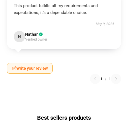
This product fulfills all my requirements and
expectations; it’s a dependable choice.
May 9, 2025
Nathan
N
Verified owner
Write your review
1
/
1
Best sellers products