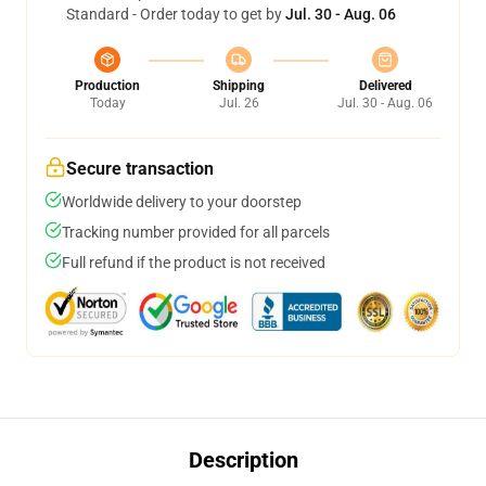
Standard - Order today to get by
Jul. 30 - Aug. 06
Production
Shipping
Delivered
Today
Jul. 26
Jul. 30 - Aug. 06
Secure transaction
Worldwide delivery to your doorstep
Tracking number provided for all parcels
Full refund if the product is not received
Description