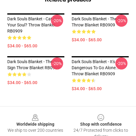
Dark Souls Blanket - Cat Got
Dark Souls Blanket - The Sun
-20%
-20%
Your Soul? Throw Blanket
Throw Blanket RB0909
RB0909
$34.00 - $65.00
$34.00 - $65.00
Dark Souls Blanket - The Dark
Dark Souls Blanket - It's
-20%
-20%
Sign Throw Blanket RB0909
Dangerous To Go Alone...
Throw Blanket RB0909
$34.00 - $65.00
$34.00 - $65.00
Footer
Worldwide shipping
Shop with confidence
We ship to over 200 countries
24/7 Protected from clicks to