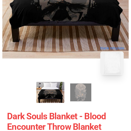
blank template
Dark Souls Blanket - Blood
Encounter Throw Blanket