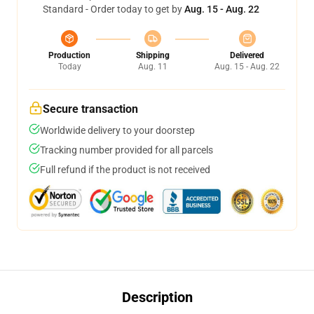
Standard - Order today to get by
Aug. 15 - Aug. 22
Production
Shipping
Delivered
Today
Aug. 11
Aug. 15 - Aug. 22
Secure transaction
Worldwide delivery to your doorstep
Tracking number provided for all parcels
Full refund if the product is not received
Description