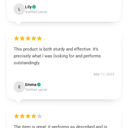
Lily
L
Verified owner
This product is both sturdy and effective. It’s
precisely what I was looking for and performs
outstandingly.
May 11, 2025
Emma
E
Verified owner
The item is great; it performs as described and is