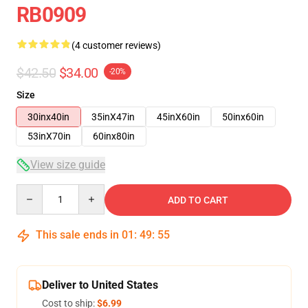
RB0909
(4 customer reviews)
$42.50
$34.00
-20%
Size
30inx40in
35inX47in
45inX60in
50inx60in
53inX70in
60inx80in
View size guide
Quantity
ADD TO CART
This sale ends in
01
:
49
:
54
Deliver to United States
Cost to ship:
$6.99