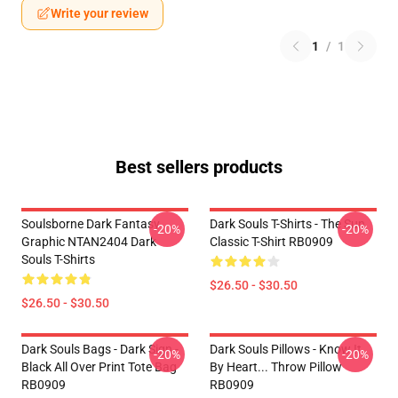
Write your review
1
/
1
Best sellers products
Soulsborne Dark Fantasy
Dark Souls T-Shirts - The Sun
-20%
-20%
Graphic NTAN2404 Dark
Classic T-Shirt RB0909
Souls T-Shirts
$26.50 - $30.50
$26.50 - $30.50
Dark Souls Bags - Dark Sign -
Dark Souls Pillows - Know It
-20%
-20%
Black All Over Print Tote Bag
By Heart... Throw Pillow
RB0909
RB0909