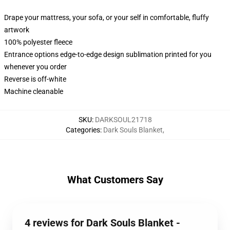
Drape your mattress, your sofa, or your self in comfortable, fluffy
artwork
100% polyester fleece
Entrance options edge-to-edge design sublimation printed for you
whenever you order
Reverse is off-white
Machine cleanable
SKU
:
DARKSOUL21718
Categories
:
Dark Souls Blanket
,
What Customers Say
4 reviews for Dark Souls Blanket -