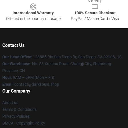
delivery
International Warranty
100% Secure Checkout
Offered in the country of usage
PayPal / MasterCard / Visa
Contact Us
Our Head Office
: 128885 Rio San Diego Dr, San Diego, CA 92108, US
Our Warehouse
: No. 53 Xuzhou Road, Changji City, Shandong
Province, CN
Hour
: 9AM – 5PM (Mon – Fri)
Email
: contact@darksouls.shop
Our Company
About us
Terms & Conditions
Privacy Policies
DMCA - Copyright Policy