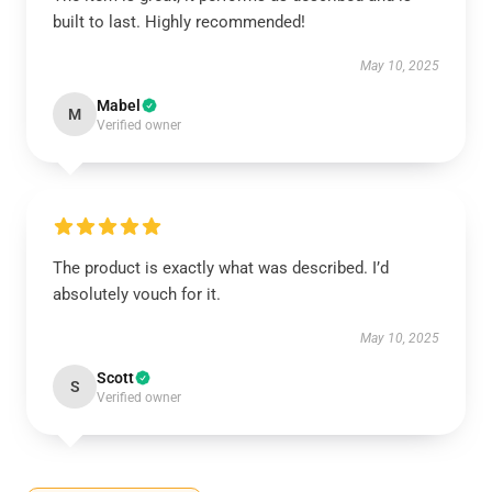
built to last. Highly recommended!
May 10, 2025
Mabel
M
Verified owner
The product is exactly what was described. I’d
absolutely vouch for it.
May 10, 2025
Scott
S
Verified owner