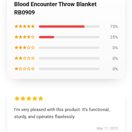
Blood Encounter Throw Blanket
RB0909
★★★★★
75%
★★★★☆
25%
★★★☆☆
0%
★★☆☆☆
0%
★☆☆☆☆
0%
I’m very pleased with this product. It’s functional,
sturdy, and operates flawlessly.
May 11, 2025