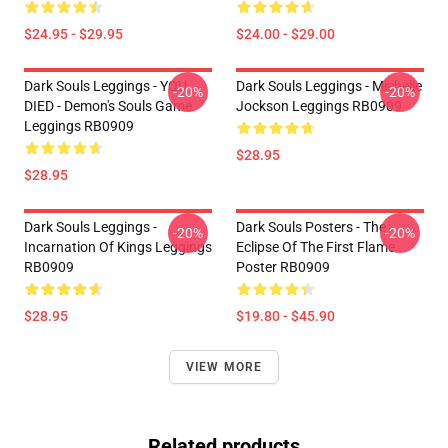
$24.95 - $29.95
$24.00 - $29.00
Dark Souls Leggings - YOU
Dark Souls Leggings - Michelle
-20%
-20%
DIED - Demon's Souls Game
Jockson Leggings RB0909
Leggings RB0909
$28.95
$28.95
Dark Souls Leggings -
Dark Souls Posters - The
-20%
-20%
Incarnation Of Kings Leggings
Eclipse Of The First Flame
RB0909
Poster RB0909
$28.95
$19.80 - $45.90
VIEW MORE
Related products