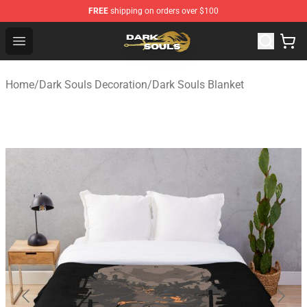
FREE
shipping on orders over $100
Dark Souls Store - Official Dark Souls Merchandise Shop
Open menu
Home
/
Dark Souls Decoration
/
Dark Souls Blanket