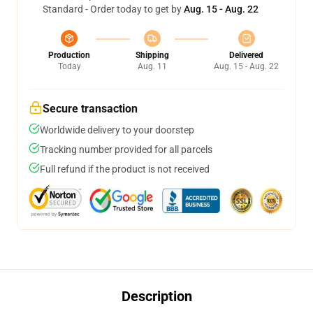
Standard - Order today to get by
Aug. 15 - Aug. 22
Production
Shipping
Delivered
Today
Aug. 11
Aug. 15 - Aug. 22
Secure transaction
Worldwide delivery to your doorstep
Tracking number provided for all parcels
Full refund if the product is not received
Description