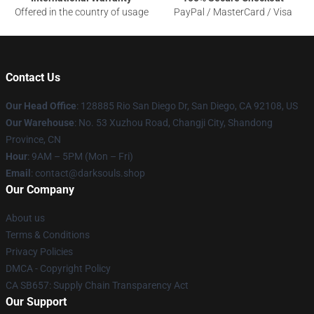
Offered in the country of usage
PayPal / MasterCard / Visa
Contact Us
Our Head Office
: 128885 Rio San Diego Dr, San Diego, CA 92108, US
Our Warehouse
: No. 53 Xuzhou Road, Changji City, Shandong
Province, CN
Hour
: 9AM – 5PM (Mon – Fri)
Email
: contact@darksouls.shop
Our Company
About us
Terms & Conditions
Privacy Policies
DMCA - Copyright Policy
CA SB657: Supply Chain Transparency Act
Our Support