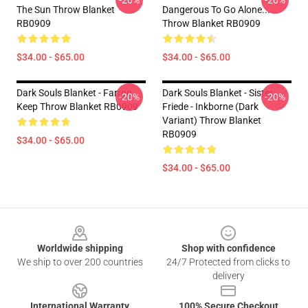
-20%
-20%
The Sun Throw Blanket
Dangerous To Go Alone...
RB0909
Throw Blanket RB0909
$34.00 - $65.00
$34.00 - $65.00
Dark Souls Blanket - Farron
Dark Souls Blanket - Sister
-20%
-20%
Keep Throw Blanket RB0909
Friede - Inkborne (dark
Variant) Throw Blanket
RB0909
$34.00 - $65.00
$34.00 - $65.00
Footer
Worldwide shipping
Shop with confidence
We ship to over 200 countries
24/7 Protected from clicks to
delivery
International Warranty
100% Secure Checkout