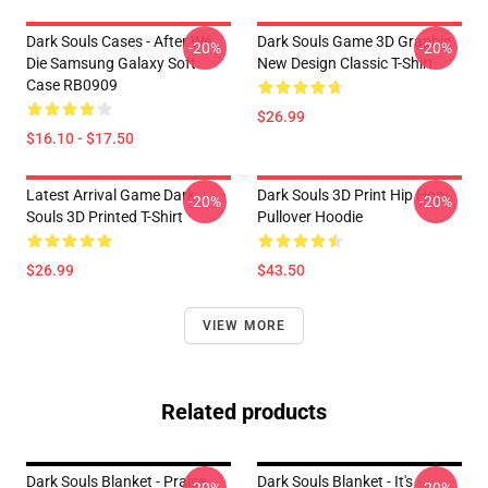
Dark Souls Cases - After We
Dark Souls Game 3D Graphic
-20%
-20%
Die Samsung Galaxy Soft
New Design Classic T-Shirt
Case RB0909
$26.99
$16.10 - $17.50
Latest Arrival Game Dark
Dark Souls 3D Print Hip Hop
-20%
-20%
Souls 3D Printed T-Shirt
Pullover Hoodie
$26.99
$43.50
VIEW MORE
Related products
Dark Souls Blanket - Praise
Dark Souls Blanket - It's