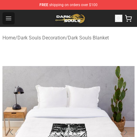
FREE
shipping on orders over $100
Dark Souls Store - Official Dark Souls Merchandise Shop
Open menu
Home
/
Dark Souls Decoration
/
Dark Souls Blanket