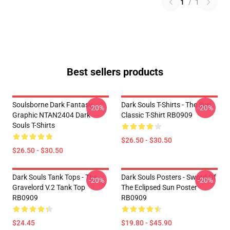
1
/
1
Best sellers products
Soulsborne Dark Fantasy
Dark Souls T-Shirts - The Sun
-20%
-20%
Graphic NTAN2404 Dark
Classic T-Shirt RB0909
Souls T-Shirts
$26.50 - $30.50
$26.50 - $30.50
Dark Souls Tank Tops - The
Dark Souls Posters - Sword Of
-20%
-20%
Gravelord V.2 Tank Top
The Eclipsed Sun Poster
RB0909
RB0909
$24.45
$19.80 - $45.90