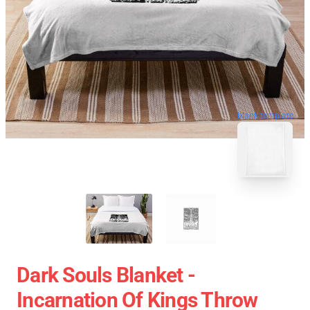
blank template
Dark Souls Blanket -
Incarnation Of Kings Throw