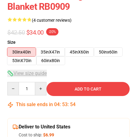
Blanket RB0909
(4 customer reviews)
$42.50
$34.00
-20%
Size
30inx40in
35inX47in
45inX60in
50inx60in
53inX70in
60inx80in
View size guide
Quantity
ADD TO CART
This sale ends in
04
:
53
:
53
Deliver to United States
Cost to ship:
$6.99