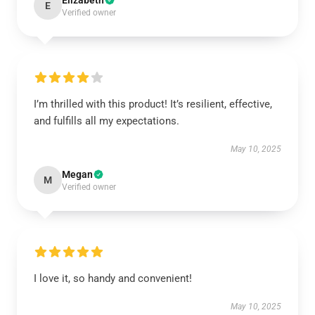
Elizabeth
E
Verified owner
I’m thrilled with this product! It’s resilient, effective,
and fulfills all my expectations.
May 10, 2025
Megan
M
Verified owner
I love it, so handy and convenient!
May 10, 2025