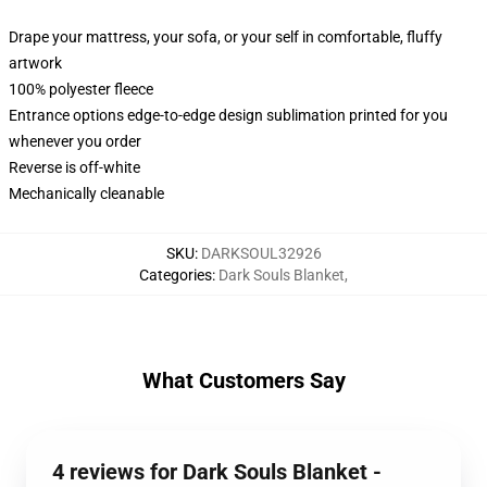
Drape your mattress, your sofa, or your self in comfortable, fluffy
artwork
100% polyester fleece
Entrance options edge-to-edge design sublimation printed for you
whenever you order
Reverse is off-white
Mechanically cleanable
SKU
:
DARKSOUL32926
Categories
:
Dark Souls Blanket
,
What Customers Say
4 reviews for Dark Souls Blanket -