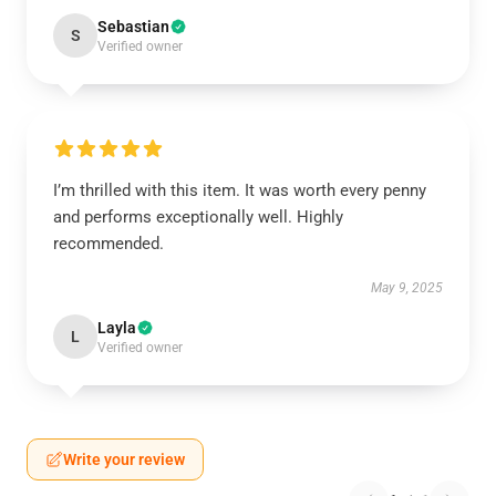
Sebastian
S
Verified owner
I’m thrilled with this item. It was worth every penny
and performs exceptionally well. Highly
recommended.
May 9, 2025
Layla
L
Verified owner
Write your review