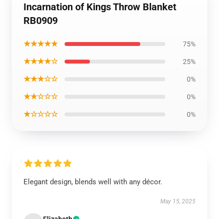
Incarnation of Kings Throw Blanket
RB0909
★★★★★
75%
★★★★☆
25%
★★★☆☆
0%
★★☆☆☆
0%
★☆☆☆☆
0%
Elegant design, blends well with any décor.
May 15, 2025