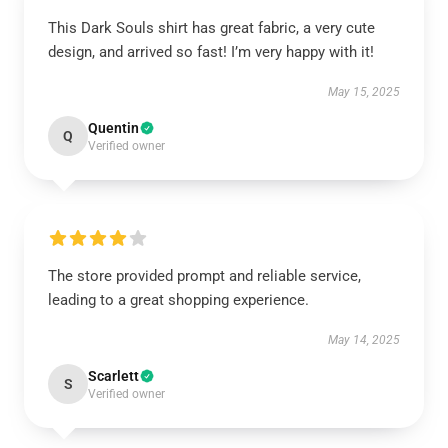
This Dark Souls shirt has great fabric, a very cute
design, and arrived so fast! I’m very happy with it!
May 15, 2025
Quentin
Q
Verified owner
The store provided prompt and reliable service,
leading to a great shopping experience.
May 14, 2025
Scarlett
S
Verified owner