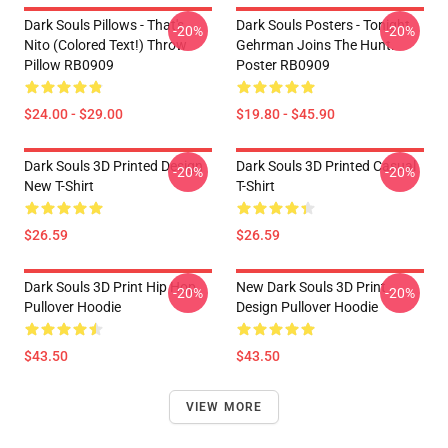
Dark Souls Pillows - That's
Dark Souls Posters - Tonight
-20%
-20%
Nito (colored Text!) Throw
Gehrman Joins The Hunt.
Pillow RB0909
Poster RB0909
$24.00 - $29.00
$19.80 - $45.90
Dark Souls 3D Printed Design
Dark Souls 3D Printed Casual
-20%
-20%
New T-Shirt
T-Shirt
$26.59
$26.59
Dark Souls 3D Print Hip Hop
New Dark Souls 3D Print
-20%
-20%
Pullover Hoodie
Design Pullover Hoodie
$43.50
$43.50
VIEW MORE