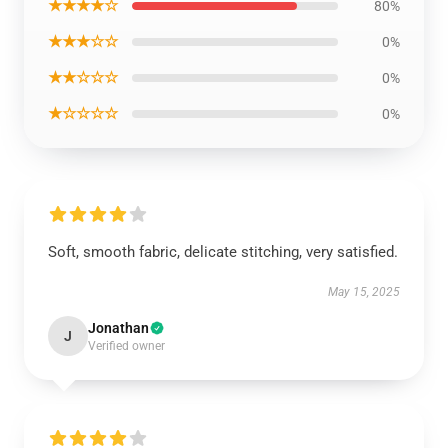
★★★★☆
80%
★★★☆☆
0%
★★☆☆☆
0%
★☆☆☆☆
0%
Soft, smooth fabric, delicate stitching, very satisfied.
May 15, 2025
Jonathan
J
Verified owner