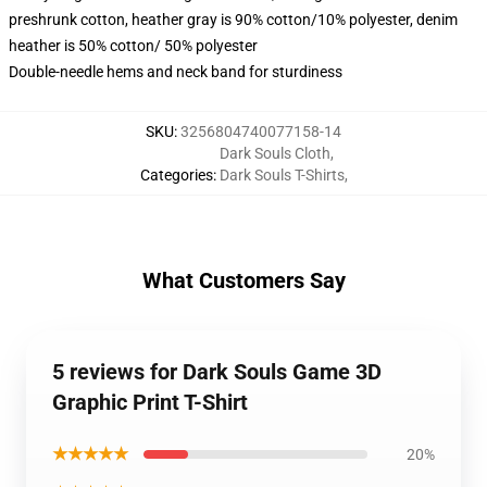
preshrunk cotton, heather gray is 90% cotton/10% polyester, denim
heather is 50% cotton/ 50% polyester
Double-needle hems and neck band for sturdiness
SKU
:
3256804740077158-14
Dark Souls Cloth
,
Categories
:
Dark Souls T-Shirts
,
What Customers Say
5 reviews for Dark Souls Game 3D
Graphic Print T-Shirt
★★★★★
20%