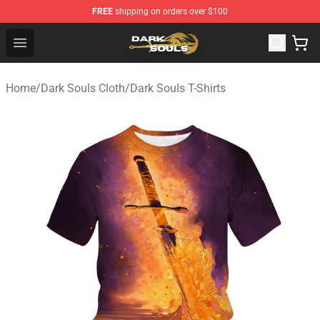
FREE
shipping on orders over $100
Dark Souls Store - Official Dark Souls Merchandise Shop
Open menu
Home
/
Dark Souls Cloth
/
Dark Souls T-Shirts