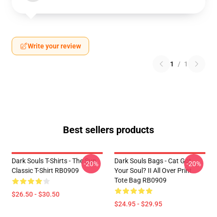
Write your review
1
/
1
Best sellers products
Dark Souls T-Shirts - The Sun
Dark Souls Bags - Cat Got
-20%
-20%
Classic T-Shirt RB0909
Your Soul? II All Over Print
Tote Bag RB0909
$26.50 - $30.50
$24.95 - $29.95