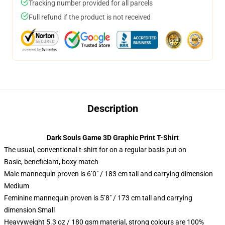
Tracking number provided for all parcels
Full refund if the product is not received
Description
Dark Souls Game 3D Graphic Print T-Shirt
The usual, conventional t-shirt for on a regular basis put on
Basic, beneficiant, boxy match
Male mannequin proven is 6’0″ / 183 cm tall and carrying dimension
Medium
Feminine mannequin proven is 5’8″ / 173 cm tall and carrying
dimension Small
Heavyweight 5.3 oz / 180 gsm material, strong colours are 100%