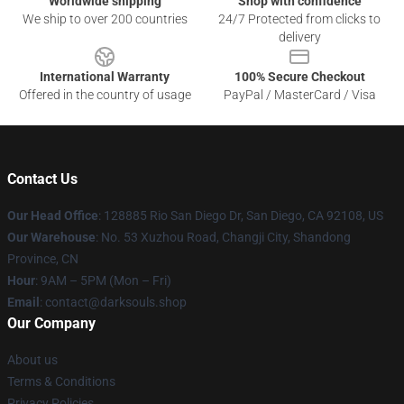
Worldwide shipping
Shop with confidence
We ship to over 200 countries
24/7 Protected from clicks to
delivery
International Warranty
100% Secure Checkout
Offered in the country of usage
PayPal / MasterCard / Visa
Contact Us
Our Head Office
: 128885 Rio San Diego Dr, San Diego, CA 92108, US
Our Warehouse
: No. 53 Xuzhou Road, Changji City, Shandong
Province, CN
Hour
: 9AM – 5PM (Mon – Fri)
Email
: contact@darksouls.shop
Our Company
About us
Terms & Conditions
Privacy Policies