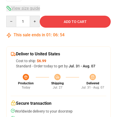
View size guide
Quantity
ADD TO CART
This sale ends in
01
:
06
:
53
Deliver to United States
Cost to ship:
$6.99
Standard - Order today to get by
Jul. 31 - Aug. 07
Production
Shipping
Delivered
Today
Jul. 27
Jul. 31 - Aug. 07
Secure transaction
Worldwide delivery to your doorstep