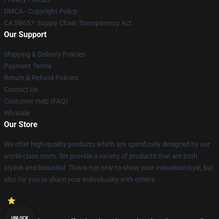
DMCA - Copyright Policy
CA SB657: Supply Chain Transparency Act
Our Support
Shipping & Delivery Policies
Payment Terms
Return & Refund Policies
Contact Us
Customer Help (FAQ)
Whosale
Our Store
We offer high-quality products which are specifically designed by our
world-class team. We provide a variety of products that are both
stylish and beautiful. This is not only to show your individual style, but
also for you to share your individuality with others.
UNLOCK