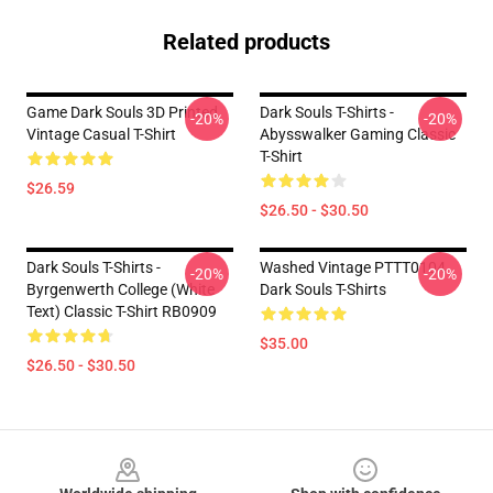
Related products
Game Dark Souls 3D Printed
Dark Souls T-Shirts -
-20%
-20%
Vintage Casual T-Shirt
Abysswalker Gaming Classic
T-Shirt
$26.59
$26.50 - $30.50
Dark Souls T-Shirts -
Washed Vintage PTTT0104
-20%
-20%
Byrgenwerth College (White
Dark Souls T-Shirts
Text) Classic T-Shirt RB0909
$35.00
$26.50 - $30.50
Footer