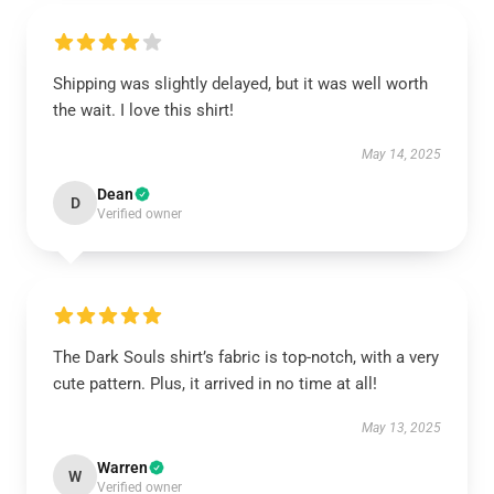
Shipping was slightly delayed, but it was well worth
the wait. I love this shirt!
May 14, 2025
Dean
D
Verified owner
The Dark Souls shirt’s fabric is top-notch, with a very
cute pattern. Plus, it arrived in no time at all!
May 13, 2025
Warren
W
Verified owner