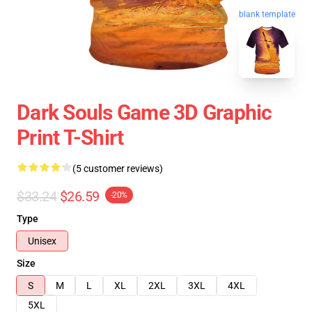
blank template
Dark Souls Game 3D Graphic
Print T-Shirt
(5 customer reviews)
$33.24
$26.59
-20%
Type
Unisex
Size
S
M
L
XL
2XL
3XL
4XL
5XL