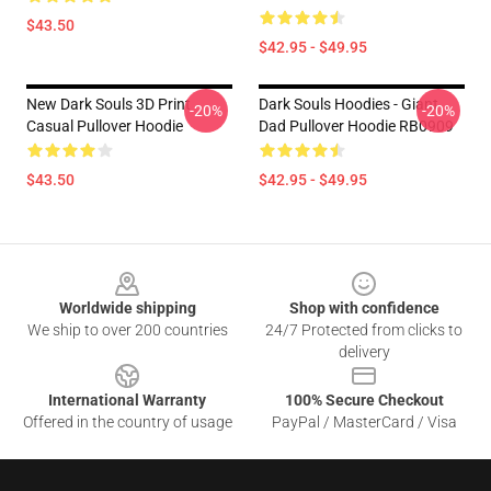
$43.50
$42.95 - $49.95
New Dark Souls 3D Print
Dark Souls Hoodies - Giant
-20%
-20%
Casual Pullover Hoodie
Dad Pullover Hoodie RB0909
$43.50
$42.95 - $49.95
Footer
Worldwide shipping
Shop with confidence
We ship to over 200 countries
24/7 Protected from clicks to
delivery
International Warranty
100% Secure Checkout
Offered in the country of usage
PayPal / MasterCard / Visa