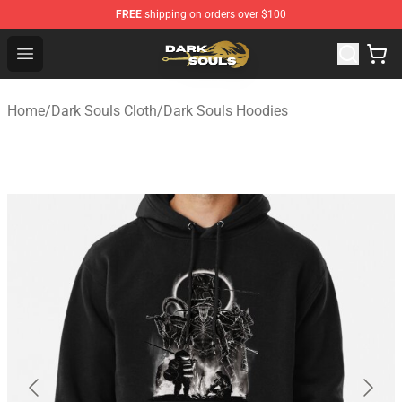
FREE
shipping on orders over $100
Dark Souls Store - Official Dark Souls Merchandise Shop
Open menu
Home
/
Dark Souls Cloth
/
Dark Souls Hoodies