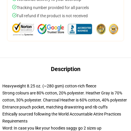
Tracking number provided for all parcels
Full refund if the product is not received
Description
Heavyweight 8.25 oz. (~280 gsm) cotton-rich fleece
Strong colours are 80% cotton, 20% polyester. Heather Gray is 70%
cotton, 30% polyester. Charcoal Heather is 60% cotton, 40% polyester
Entrance pouch pocket, matching drawstring and rib cuffs
Ethically sourced following the World Accountable Attire Practices
Requirements
Word: In case you like your hoodies saggy go 2 sizes up