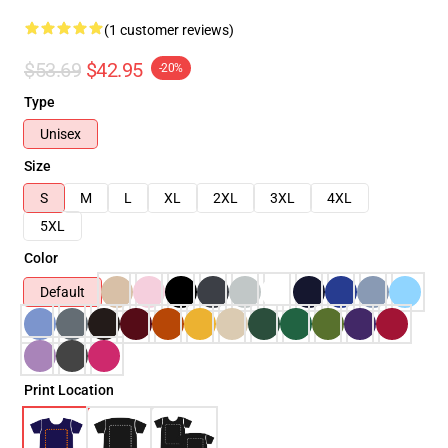
(1 customer reviews)
$53.69
$42.95
-20%
Type
Unisex
Size
S
M
L
XL
2XL
3XL
4XL
5XL
Color
Default
Print Location