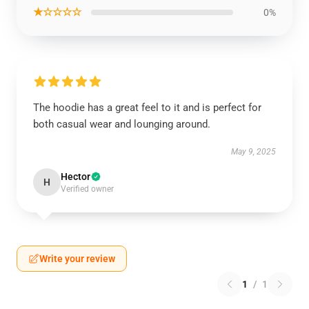
★☆☆☆☆
0%
The hoodie has a great feel to it and is perfect for
both casual wear and lounging around.
May 9, 2025
Hector
H
Verified owner
Write your review
1
/
1