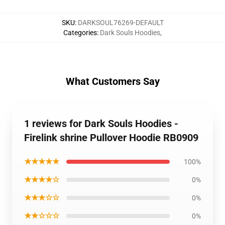
SKU
:
DARKSOUL76269-DEFAULT
Categories
:
Dark Souls Hoodies
,
What Customers Say
1 reviews for Dark Souls Hoodies -
Firelink shrine Pullover Hoodie RB0909
★★★★★
100%
★★★★☆
0%
★★★☆☆
0%
★★☆☆☆
0%