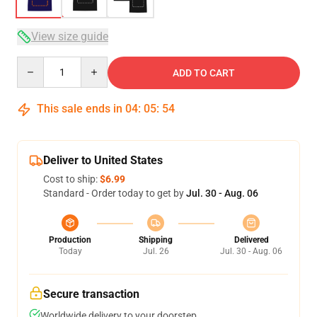
View size guide
Quantity
ADD TO CART
This sale ends in
04
:
05
:
54
Deliver to United States
Cost to ship:
$6.99
Standard - Order today to get by
Jul. 30 - Aug. 06
Production
Shipping
Delivered
Today
Jul. 26
Jul. 30 - Aug. 06
Secure transaction
Worldwide delivery to your doorstep