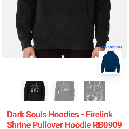
blank template
Dark Souls Hoodies - Firelink
Shrine Pullover Hoodie RB0909