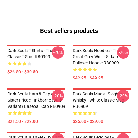
Best sellers products
Dark Souls T-Shirts - The Sun
Dark Souls Hoodies - The
-20%
-20%
Classic T-Shirt RB0909
Great Grey Wolf - Sifkami
Pullover Hoodie RB0909
$26.50 - $30.50
$42.95 - $49.95
Dark Souls Hats & Caps -
Dark Souls Mugs - Siegbrau
-20%
-20%
Sister Friede - Inkborne (dark
Whisky - White Classic Mug
Variant) Baseball Cap RB0909
RB0909
$21.50 - $23.00
$25.00 - $29.00
Dark Souls Blanket - DS Throw
Dark Souls Leggings -