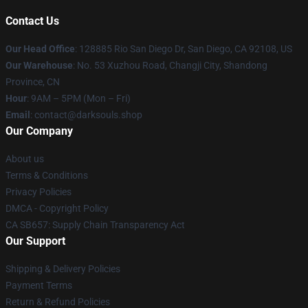
Contact Us
Our Head Office
: 128885 Rio San Diego Dr, San Diego, CA 92108, US
Our Warehouse
: No. 53 Xuzhou Road, Changji City, Shandong
Province, CN
Hour
: 9AM – 5PM (Mon – Fri)
Email
: contact@darksouls.shop
Our Company
About us
Terms & Conditions
Privacy Policies
DMCA - Copyright Policy
CA SB657: Supply Chain Transparency Act
Our Support
Shipping & Delivery Policies
Payment Terms
Return & Refund Policies