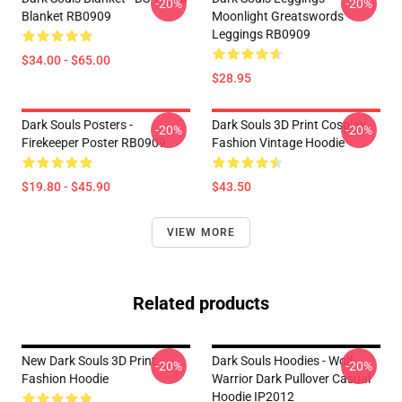
-20%
-20%
Blanket RB0909
Moonlight Greatswords
Leggings RB0909
$34.00 - $65.00
$28.95
Dark Souls Posters -
Dark Souls 3D Print Cosplay
-20%
-20%
Firekeeper Poster RB0909
Fashion Vintage Hoodie
$19.80 - $45.90
$43.50
VIEW MORE
Related products
New Dark Souls 3D Print
Dark Souls Hoodies - Wolf
-20%
-20%
Fashion Hoodie
Warrior Dark Pullover Casual
Hoodie IP2012