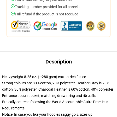
Tracking number provided for all parcels
Full refund if the product is not received
Description
Heavyweight 8.25 oz. (~280 gsm) cotton-rich fleece
Strong colours are 80% cotton, 20% polyester. Heather Gray is 70%
cotton, 30% polyester. Charcoal Heather is 60% cotton, 40% polyester
Entrance pouch pocket, matching drawstring and rib cuffs
Ethically sourced following the World Accountable Attire Practices
Requirements
Notice: In case you like your hoodies saggy go 2 sizes up