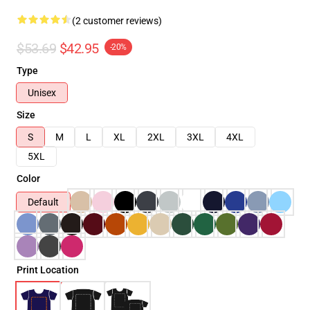
(2 customer reviews)
$53.69
$42.95
-20%
Type
Unisex
Size
S
M
L
XL
2XL
3XL
4XL
5XL
Color
Default
Print Location