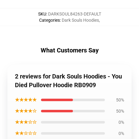
SKU
:
DARKSOUL84263-DEFAULT
Categories
:
Dark Souls Hoodies
,
What Customers Say
2 reviews for Dark Souls Hoodies - You
Died Pullover Hoodie RB0909
★★★★★
50%
★★★★☆
50%
★★★☆☆
0%
★★☆☆☆
0%