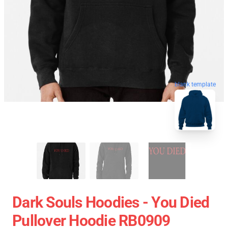
blank template
Dark Souls Hoodies - You Died
Pullover Hoodie RB0909