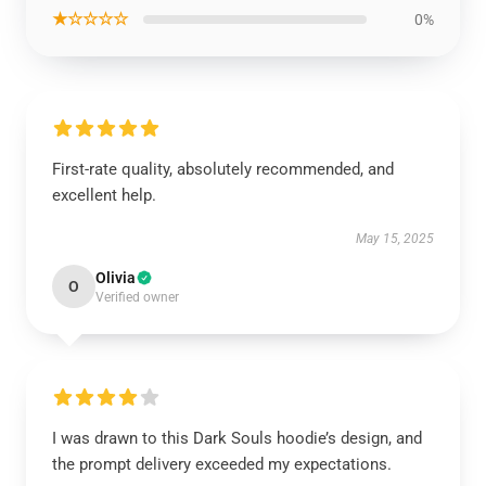
★☆☆☆☆
0%
First-rate quality, absolutely recommended, and
excellent help.
May 15, 2025
Olivia
O
Verified owner
I was drawn to this Dark Souls hoodie’s design, and
the prompt delivery exceeded my expectations.