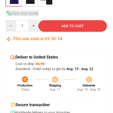
View size guide
Quantity
ADD TO CART
This sale ends in
03
:
50
:
53
Deliver to United States
Cost to ship:
$6.99
Standard - Order today to get by
Aug. 15 - Aug. 22
Production
Shipping
Delivered
Today
Aug. 11
Aug. 15 - Aug. 22
Secure transaction
Worldwide delivery to your doorstep