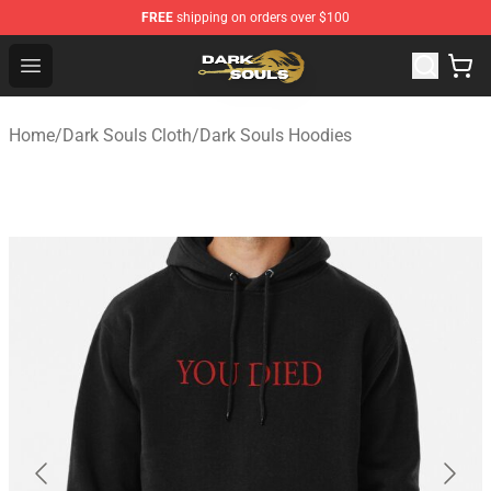
FREE
shipping on orders over $100
Dark Souls Store - Official Dark Souls Merchandise Shop
Open menu
Home
/
Dark Souls Cloth
/
Dark Souls Hoodies