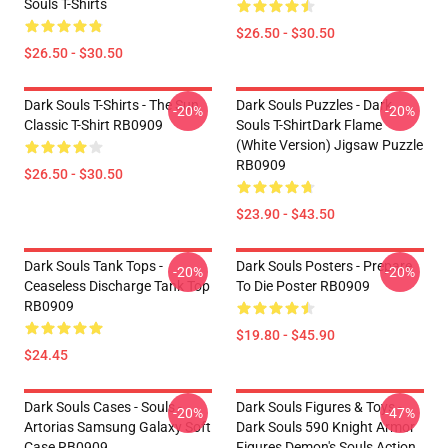
Souls T-Shirts
$26.50 - $30.50
$26.50 - $30.50
Dark Souls T-Shirts - The Sun
Dark Souls Puzzles - Dark
-20%
-20%
Classic T-Shirt RB0909
Souls T-ShirtDark Flame
(White Version) Jigsaw Puzzle
RB0909
$26.50 - $30.50
$23.90 - $43.50
Dark Souls Tank Tops -
Dark Souls Posters - Prepare
-20%
-20%
Ceaseless Discharge Tank Top
To Die Poster RB0909
RB0909
$19.80 - $45.90
$24.45
Dark Souls Cases - Souls -
Dark Souls Figures & Toys -
-20%
-47%
Artorias Samsung Galaxy Soft
Dark Souls 590 Knight Armor
Case RB0909
Figures Demon's Souls Action