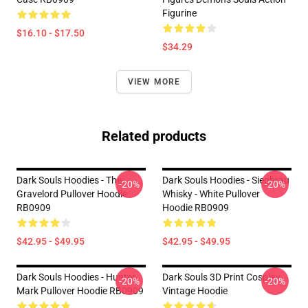
Figurine
$16.10 - $17.50
$34.29
VIEW MORE
Related products
Dark Souls Hoodies - The
Dark Souls Hoodies - Siegbrau
-20%
-20%
Gravelord Pullover Hoodie
Whisky - White Pullover
RB0909
Hoodie RB0909
$42.95 - $49.95
$42.95 - $49.95
Dark Souls Hoodies - Hunter
Dark Souls 3D Print Cosplay
-20%
-20%
Mark Pullover Hoodie RB0909
Vintage Hoodie