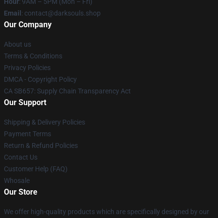
Hour
: 9AM – 5PM (Mon – Fri)
Email
: contact@darksouls.shop
Our Company
About us
Terms & Conditions
Privacy Policies
DMCA - Copyright Policy
CA SB657: Supply Chain Transparency Act
Our Support
Shipping & Delivery Policies
Payment Terms
Return & Refund Policies
Contact Us
Customer Help (FAQ)
Whosale
Our Store
We offer high-quality products which are specifically designed by our