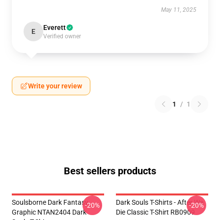
May 11, 2025
Everett
E
Verified owner
Write your review
1
/
1
Best sellers products
Soulsborne Dark Fantasy
Dark Souls T-Shirts - After We
-20%
-20%
Graphic NTAN2404 Dark
Die Classic T-Shirt RB0909