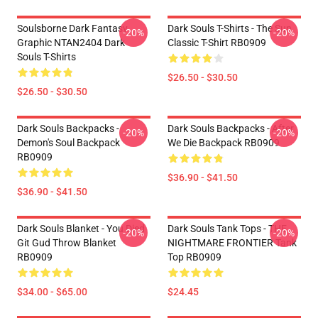
Soulsborne Dark Fantasy
Dark Souls T-Shirts - The Sun
-20%
-20%
Graphic NTAN2404 Dark
Classic T-Shirt RB0909
Souls T-Shirts
$26.50 - $30.50
$26.50 - $30.50
Dark Souls Backpacks -
Dark Souls Backpacks - After
-20%
-20%
Demon's Soul Backpack
We Die Backpack RB0909
RB0909
$36.90 - $41.50
$36.90 - $41.50
Dark Souls Blanket - You Died
Dark Souls Tank Tops - THE
-20%
-20%
Git Gud Throw Blanket
NIGHTMARE FRONTIER Tank
RB0909
Top RB0909
$34.00 - $65.00
$24.45