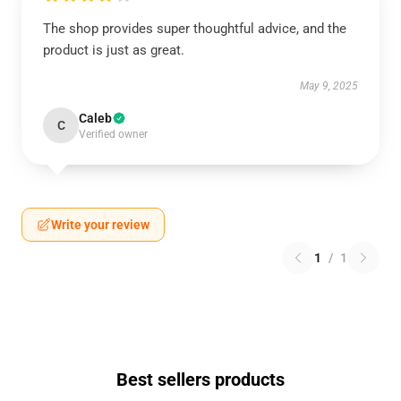
The shop provides super thoughtful advice, and the
product is just as great.
May 9, 2025
Caleb
C
Verified owner
Write your review
1
/
1
Best sellers products