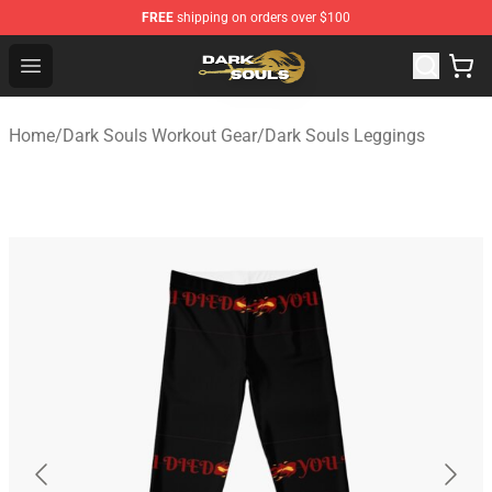
FREE
shipping on orders over $100
Dark Souls Store - Official Dark Souls Merchandise Shop
Open menu
Home
/
Dark Souls Workout Gear
/
Dark Souls Leggings