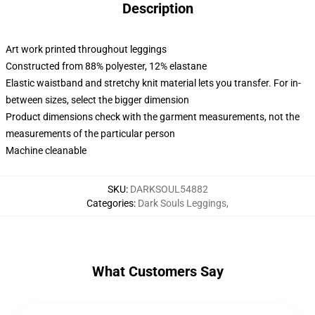
Description
Art work printed throughout leggings
Constructed from 88% polyester, 12% elastane
Elastic waistband and stretchy knit material lets you transfer. For in-
between sizes, select the bigger dimension
Product dimensions check with the garment measurements, not the
measurements of the particular person
Machine cleanable
SKU
:
DARKSOUL54882
Categories
:
Dark Souls Leggings
,
What Customers Say