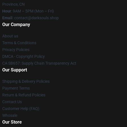
Province, CN
Hour
: 9AM – 5PM (Mon – Fri)
Email
: contact@darksouls.shop
Our Company
About us
Terms & Conditions
Privacy Policies
DMCA - Copyright Policy
CA SB657: Supply Chain Transparency Act
Our Support
Shipping & Delivery Policies
Payment Terms
Return & Refund Policies
Contact Us
Customer Help (FAQ)
Whosale
Our Store