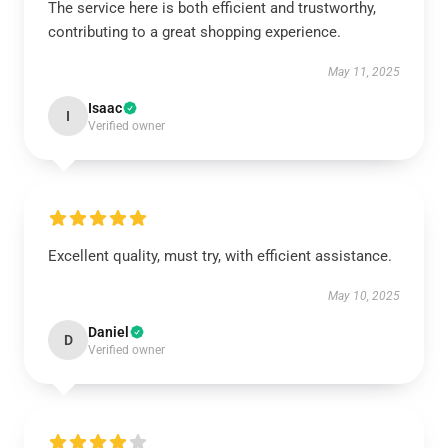
The service here is both efficient and trustworthy,
contributing to a great shopping experience.
May 11, 2025
Isaac
I
Verified owner
Excellent quality, must try, with efficient assistance.
May 10, 2025
Daniel
D
Verified owner