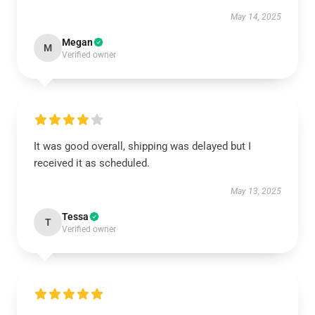
May 14, 2025
Megan
M
Verified owner
It was good overall, shipping was delayed but I
received it as scheduled.
May 13, 2025
Tessa
T
Verified owner