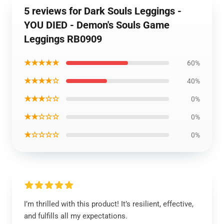
5 reviews for Dark Souls Leggings -
YOU DIED - Demon's Souls Game
Leggings RB0909
★★★★★
60%
★★★★☆
40%
★★★☆☆
0%
★★☆☆☆
0%
★☆☆☆☆
0%
I’m thrilled with this product! It’s resilient, effective,
and fulfills all my expectations.