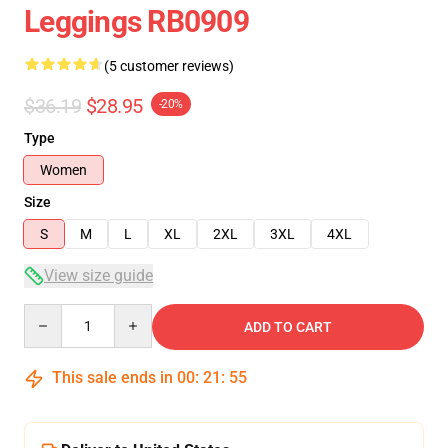
Leggings RB0909
(5 customer reviews)
$36.19
$28.95
-20%
Type
Women
Size
S
M
L
XL
2XL
3XL
4XL
View size guide
Quantity
ADD TO CART
This sale ends in
00
:
21
:
54