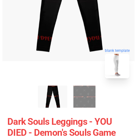
blank template
Dark Souls Leggings - YOU
DIED - Demon's Souls Game