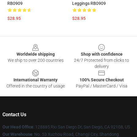
RB0909
Leggings RB0909
$28.95
$28.95
Footer
Worldwide shipping
Shop with confidence
We ship to over 200 countries
24/7 Protected from clicks to
delivery
International Warranty
100% Secure Checkout
Offered in the country of usage
PayPal / MasterCard / Visa
Contact Us
Our Head Office
: 128885 Rio San Diego Dr, San Diego, CA 92108, US
Our Warehouse
: No. 53 Xuzhou Road, Changji City, Shandong