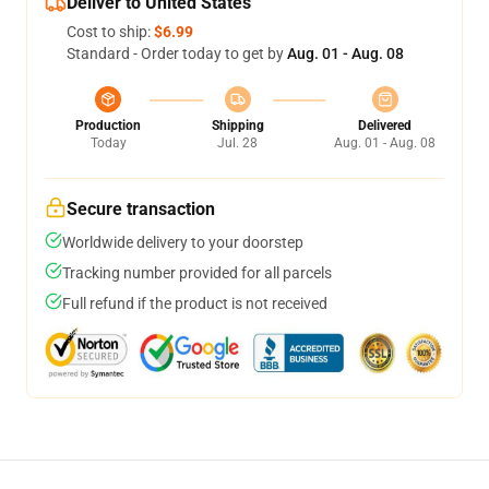
Deliver to United States
Cost to ship:
$6.99
Standard - Order today to get by
Aug. 01 - Aug. 08
Production
Shipping
Delivered
Today
Jul. 28
Aug. 01 - Aug. 08
Secure transaction
Worldwide delivery to your doorstep
Tracking number provided for all parcels
Full refund if the product is not received