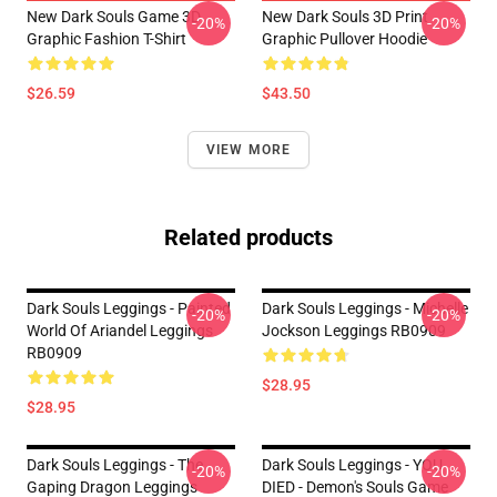
New Dark Souls Game 3D
New Dark Souls 3D Print
-20%
-20%
Graphic Fashion T-Shirt
Graphic Pullover Hoodie
$26.59
$43.50
VIEW MORE
Related products
Dark Souls Leggings - Painted
Dark Souls Leggings - Michelle
-20%
-20%
World Of Ariandel Leggings
Jockson Leggings RB0909
RB0909
$28.95
$28.95
Dark Souls Leggings - The
Dark Souls Leggings - YOU
-20%
-20%
Gaping Dragon Leggings
DIED - Demon's Souls Game