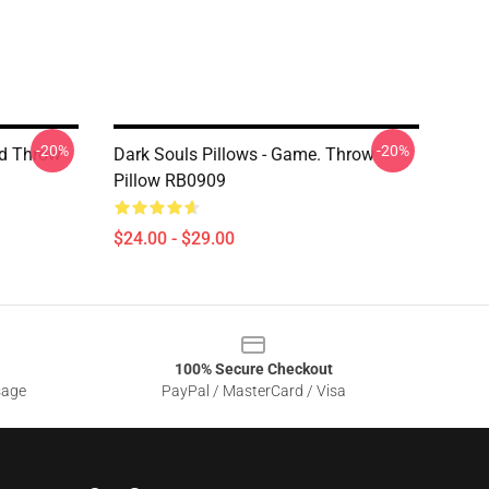
-20%
-20%
ad Throw
Dark Souls Pillows - Game. Throw
Pillow RB0909
$24.00 - $29.00
100% Secure Checkout
sage
PayPal / MasterCard / Visa