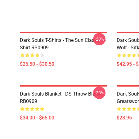
-20%
Dark Souls T-Shirts - The Sun Classic T-
Dark Soul
Shirt RB0909
Wolf - Si
$26.50 - $30.50
$42.95 - 
-20%
Dark Souls Blanket - DS Throw Blanket
Dark Soul
RB0909
Greatswo
$34.00 - $65.00
$28.95