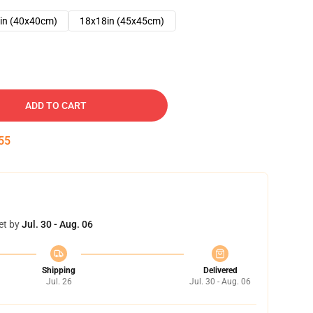
in (40x40cm)
18x18in (45x45cm)
ADD TO CART
54
et by
Jul. 30 - Aug. 06
Shipping
Delivered
Jul. 26
Jul. 30 - Aug. 06