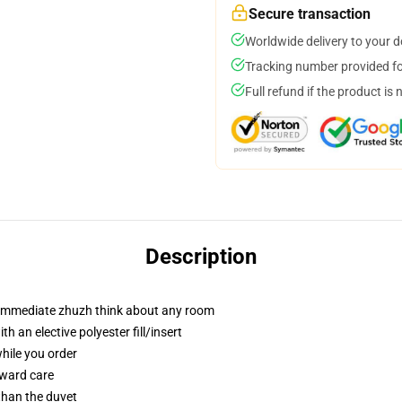
Secure transaction
Worldwide delivery to your 
Tracking number provided for
Full refund if the product is 
Description
t immediate zhuzh think about any room
 an elective polyester fill/insert
while you order
rward care
 than the duvet