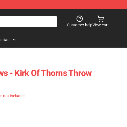
Customer help
View cart
ontact
ws - Kirk Of Thorns Throw
 is not included.
)