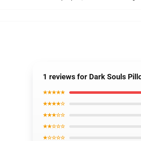
1 reviews for Dark Souls Pil
★★★★★
★★★★☆
★★★☆☆
★★☆☆☆
★☆☆☆☆