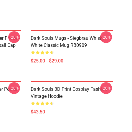
-20%
-20%
r Friede -
Dark Souls Mugs - Siegbrau Whisky -
ball Cap
White Classic Mug RB0909
$25.00 - $29.00
-20%
-20%
er Poster
Dark Souls 3D Print Cosplay Fashion
Vintage Hoodie
$43.50