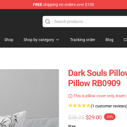
FREE
shipping on orders over $100
op
Shop
Shop by category
Tracking order
Blog
C
Dark Souls Pillo
Pillow RB0909
This is pillow cover only, insert
(1 customer reviews
$36.25
$29.00
-20%
Size