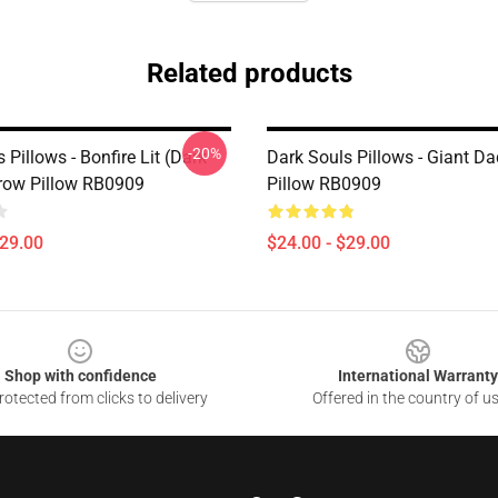
Related products
-20%
 Pillows - Bonfire Lit (Dark
Dark Souls Pillows - Giant D
row Pillow RB0909
Pillow RB0909
$29.00
$24.00 - $29.00
Shop with confidence
International Warranty
otected from clicks to delivery
Offered in the country of u