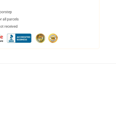
doorstep
 all parcels
not received