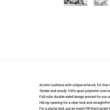
Accent cushions with unique artwork, for tha
Tender and sturdy 100% spun polyester cowl with
Full-color double-sided design printed for you 
Hid zip opening for a clear look and straightfo
For a plump end, use an insert/fill that's larger