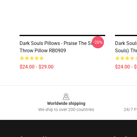
-20%
Dark Souls Pillows - Praise The Sun
Dark Souls
Throw Pillow RB0909
Souls) Th
$24.00 - $29.00
$24.00 - 
Footer
Worldwide shipping
We ship to over 200 countries
24/7 Pr