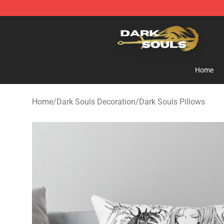
Dark Souls Store - Official Dark Souls Merchandise Sh
Home
Home
/
Dark Souls Decoration
/
Dark Souls Pillows