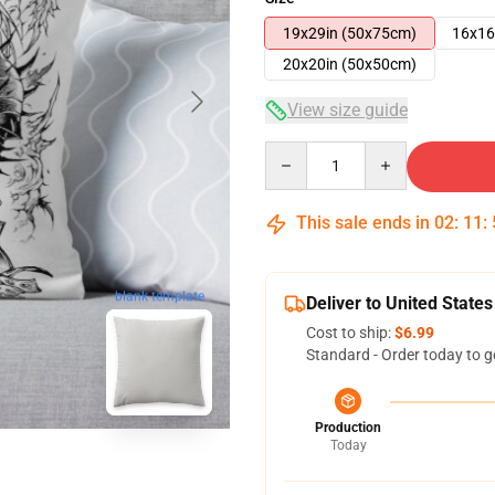
19x29in (50x75cm)
16x16
20x20in (50x50cm)
View size guide
Quantity
This sale ends in
02
:
11
:
blank template
Deliver to United States
Cost to ship:
$6.99
Standard - Order today to g
Production
Today