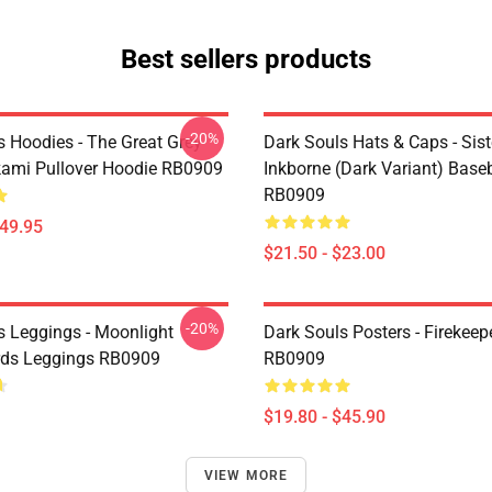
Best sellers products
-20%
s Hoodies - The Great Grey
Dark Souls Hats & Caps - Siste
fkami Pullover Hoodie RB0909
Inkborne (dark Variant) Base
RB0909
$49.95
$21.50 - $23.00
-20%
s Leggings - Moonlight
Dark Souls Posters - Firekeep
rds Leggings RB0909
RB0909
$19.80 - $45.90
VIEW MORE