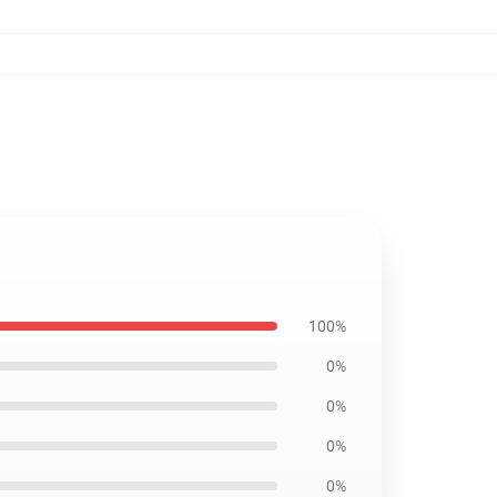
100%
0%
0%
0%
0%