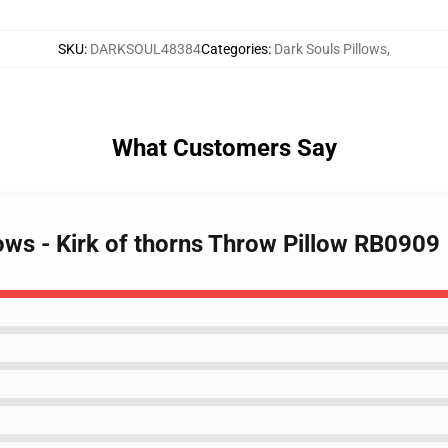
SKU
:
DARKSOUL48384
Categories
:
Dark Souls Pillows
,
What Customers Say
lows - Kirk of thorns Throw Pillow RB0909