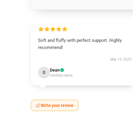
Soft and fluffy with perfect support. Highly
recommend!
May 15, 2025
Dean
D
Verified owner
Write your review