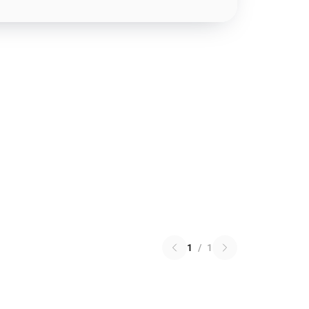
1
/
1