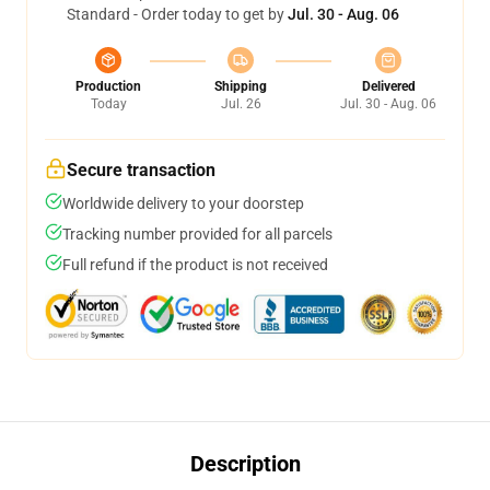
Standard - Order today to get by
Jul. 30 - Aug. 06
Production
Shipping
Delivered
Today
Jul. 26
Jul. 30 - Aug. 06
Secure transaction
Worldwide delivery to your doorstep
Tracking number provided for all parcels
Full refund if the product is not received
Description