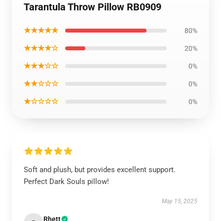
Tarantula Throw Pillow RB0909
★★★★★
80%
★★★★☆
20%
★★★☆☆
0%
★★☆☆☆
0%
★☆☆☆☆
0%
Soft and plush, but provides excellent support.
Perfect Dark Souls pillow!
May 15, 2025
Rhett