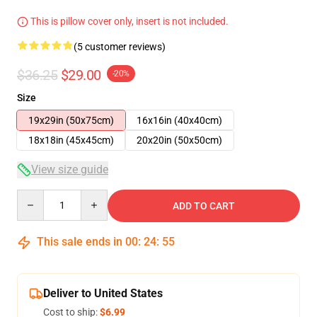
This is pillow cover only, insert is not included.
(5 customer reviews)
$36.25
$29.00
-20%
Size
19x29in (50x75cm)
16x16in (40x40cm)
18x18in (45x45cm)
20x20in (50x50cm)
View size guide
Quantity
ADD TO CART
This sale ends in
00
:
24
:
54
Deliver to United States
Cost to ship:
$6.99