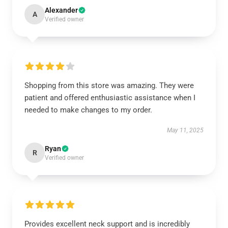
Alexander
A
Verified owner
Shopping from this store was amazing. They were
patient and offered enthusiastic assistance when I
needed to make changes to my order.
May 11, 2025
Ryan
R
Verified owner
Provides excellent neck support and is incredibly