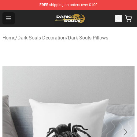
FREE
shipping on orders over $100
Dark Souls Store - Official Dark Souls Merchandise Shop
Open menu
Home
/
Dark Souls Decoration
/
Dark Souls Pillows