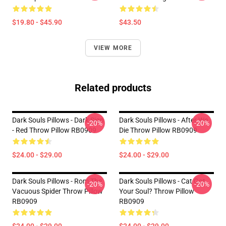
$19.80 - $45.90
$43.50
VIEW MORE
Related products
Dark Souls Pillows - Dark Sign
Dark Souls Pillows - After We
-20%
-20%
- Red Throw Pillow RB0909
Die Throw Pillow RB0909
$24.00 - $29.00
$24.00 - $29.00
Dark Souls Pillows - Rom The
Dark Souls Pillows - Cat Got
-20%
-20%
Vacuous Spider Throw Pillow
Your Soul? Throw Pillow
RB0909
RB0909