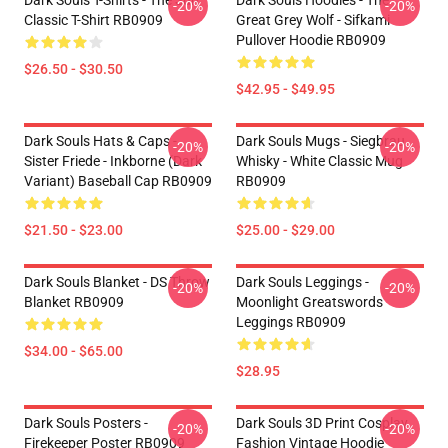
Dark Souls T-Shirts - The Sun
Dark Souls Hoodies - The
-20%
-20%
Classic T-Shirt RB0909
Great Grey Wolf - Sifkami
Pullover Hoodie RB0909
$26.50 - $30.50
$42.95 - $49.95
Dark Souls Hats & Caps -
Dark Souls Mugs - Siegbrau
-20%
-20%
Sister Friede - Inkborne (dark
Whisky - White Classic Mug
Variant) Baseball Cap RB0909
RB0909
$21.50 - $23.00
$25.00 - $29.00
Dark Souls Blanket - DS Throw
Dark Souls Leggings -
-20%
-20%
Blanket RB0909
Moonlight Greatswords
Leggings RB0909
$34.00 - $65.00
$28.95
Dark Souls Posters -
Dark Souls 3D Print Cosplay
-20%
-20%
Firekeeper Poster RB0909
Fashion Vintage Hoodie