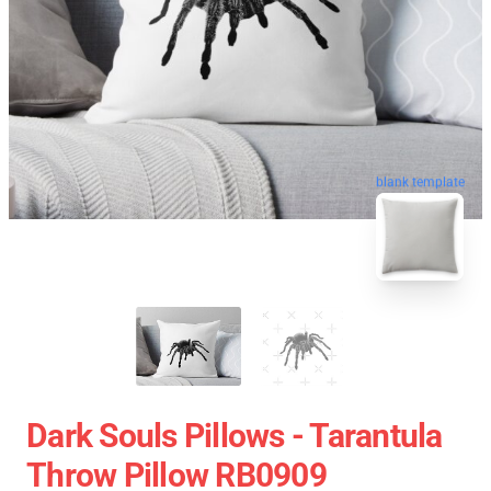
blank template
Dark Souls Pillows - Tarantula
Throw Pillow RB0909