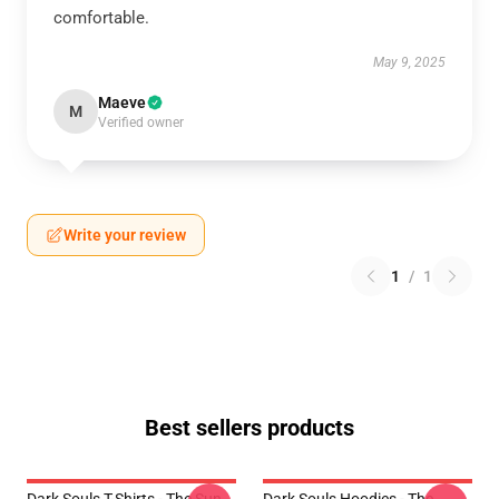
comfortable.
May 9, 2025
Maeve
M
Verified owner
Write your review
1
/
1
Best sellers products