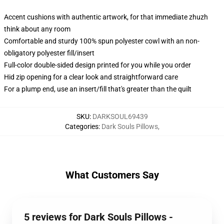
Accent cushions with authentic artwork, for that immediate zhuzh
think about any room
Comfortable and sturdy 100% spun polyester cowl with an non-
obligatory polyester fill/insert
Full-color double-sided design printed for you while you order
Hid zip opening for a clear look and straightforward care
For a plump end, use an insert/fill that's greater than the quilt
SKU
:
DARKSOUL69439
Categories
:
Dark Souls Pillows
,
What Customers Say
5 reviews for Dark Souls Pillows -