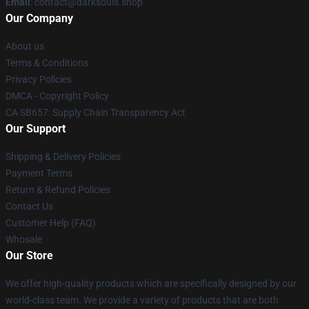
Email
: contact@darksouls.shop
Our Company
About us
Terms & Conditions
Privacy Policies
DMCA - Copyright Policy
CA SB657: Supply Chain Transparency Act
Our Support
Shipping & Delivery Policies
Payment Terms
Return & Refund Policies
Contact Us
Customer Help (FAQ)
Whosale
Our Store
We offer high-quality products which are specifically designed by our
world-class team. We provide a variety of products that are both