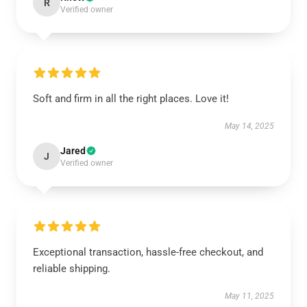
R
Verified owner
Soft and firm in all the right places. Love it!
May 14, 2025
Jared
J
Verified owner
Exceptional transaction, hassle-free checkout, and
reliable shipping.
May 11, 2025