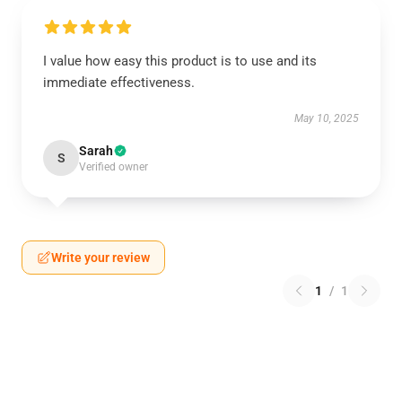
I value how easy this product is to use and its
immediate effectiveness.
May 10, 2025
Sarah
S
Verified owner
Write your review
1
/
1