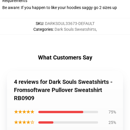
Requirements
Be aware: If you happen to like your hoodies saggy go 2 sizes up
SKU
:
DARKSOUL33673-DEFAULT
Categories
:
Dark Souls Sweatshirts
,
What Customers Say
4 reviews for Dark Souls Sweatshirts -
Fromsoftware Pullover Sweatshirt
RB0909
★★★★★
75%
★★★★☆
25%