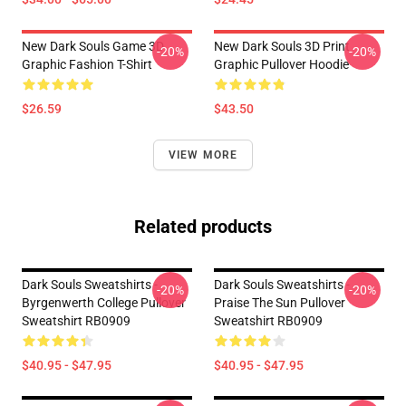
New Dark Souls Game 3D
New Dark Souls 3D Print
-20%
-20%
Graphic Fashion T-Shirt
Graphic Pullover Hoodie
$26.59
$43.50
VIEW MORE
Related products
Dark Souls Sweatshirts -
Dark Souls Sweatshirts -
-20%
-20%
Byrgenwerth College Pullover
Praise The Sun Pullover
Sweatshirt RB0909
Sweatshirt RB0909
$40.95 - $47.95
$40.95 - $47.95