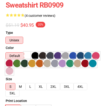
Sweatshirt RB0909
(4 customer reviews)
$51.19
$40.95
-20%
Type
Unisex
Color
Default
Size
S
M
L
XL
2XL
3XL
4XL
5XL
Print Location