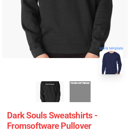
blank template
Dark Souls Sweatshirts -
Fromsoftware Pullover