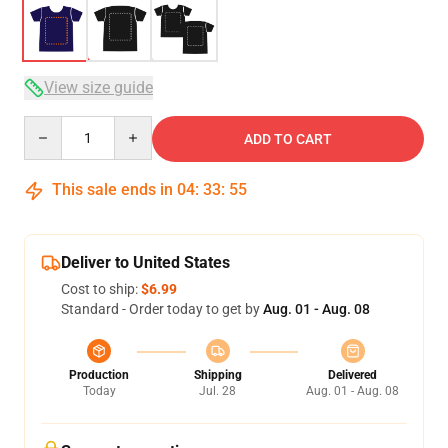
View size guide
Quantity
ADD TO CART
This sale ends in
04
:
33
:
54
Deliver to United States
Cost to ship:
$6.99
Standard - Order today to get by
Aug. 01 - Aug. 08
Production
Shipping
Delivered
Today
Jul. 28
Aug. 01 - Aug. 08