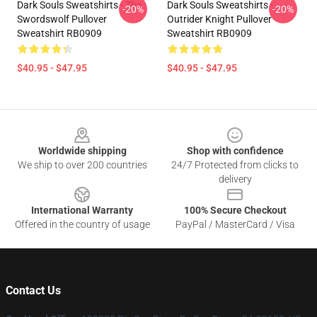
Dark Souls Sweatshirts - The
Dark Souls Sweatshirts -
-20%
-20%
Swordswolf Pullover
Outrider Knight Pullover
Sweatshirt RB0909
Sweatshirt RB0909
$40.95 - $47.95
$40.95 - $47.95
Footer
Worldwide shipping
Shop with confidence
We ship to over 200 countries
24/7 Protected from clicks to
delivery
International Warranty
100% Secure Checkout
Offered in the country of usage
PayPal / MasterCard / Visa
Contact Us