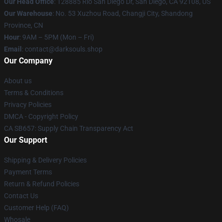
Our Head Office
: 128885 Rio San Diego Dr, San Diego, CA 92108, US
Our Warehouse
: No. 53 Xuzhou Road, Changji City, Shandong
Province, CN
Hour
: 9AM – 5PM (Mon – Fri)
Email
: contact@darksouls.shop
Our Company
About us
Terms & Conditions
Privacy Policies
DMCA - Copyright Policy
CA SB657: Supply Chain Transparency Act
Our Support
Shipping & Delivery Policies
Payment Terms
Return & Refund Policies
Contact Us
Customer Help (FAQ)
Whosale