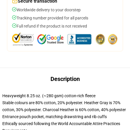
Secure transaction
Worldwide delivery to your doorstep
Tracking number provided for all parcels
Full refund if the product is not received
Description
Heavyweight 8.25 oz. (~280 gsm) cotton-rich fleece
Stable colours are 80% cotton, 20% polyester. Heather Gray is 70%
cotton, 30% polyester. Charcoal Heather is 60% cotton, 40% polyester
Entrance pouch pocket, matching drawstring and rib cuffs
Ethically sourced following the World Accountable Attire Practices