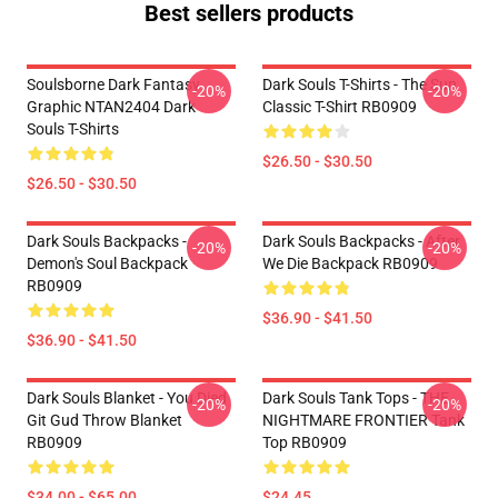
Best sellers products
Soulsborne Dark Fantasy
Dark Souls T-Shirts - The Sun
-20%
-20%
Graphic NTAN2404 Dark
Classic T-Shirt RB0909
Souls T-Shirts
$26.50 - $30.50
$26.50 - $30.50
Dark Souls Backpacks -
Dark Souls Backpacks - After
-20%
-20%
Demon's Soul Backpack
We Die Backpack RB0909
RB0909
$36.90 - $41.50
$36.90 - $41.50
Dark Souls Blanket - You Died
Dark Souls Tank Tops - THE
-20%
-20%
Git Gud Throw Blanket
NIGHTMARE FRONTIER Tank
RB0909
Top RB0909
$34.00 - $65.00
$24.45