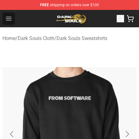
FREE
shipping on orders over $100
Dark Souls Store - Official Dark Souls Merchandise Shop
Open menu
Home
/
Dark Souls Cloth
/
Dark Souls Sweatshirts