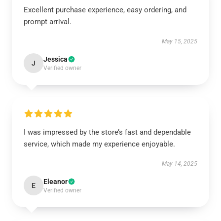
Excellent purchase experience, easy ordering, and
prompt arrival.
May 15, 2025
Jessica
J
Verified owner
I was impressed by the store’s fast and dependable
service, which made my experience enjoyable.
May 14, 2025
Eleanor
E
Verified owner