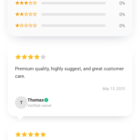
★★★☆☆
0%
★★☆☆☆
0%
★☆☆☆☆
0%
Premium quality, highly suggest, and great customer
care.
May 15, 2025
Thomas
T
Verified owner