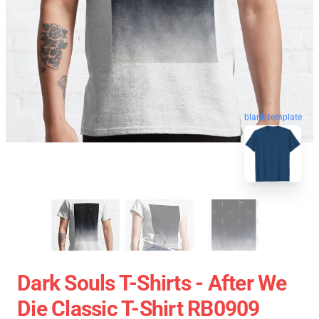
blank template
Dark Souls T-Shirts - After We
Die Classic T-Shirt RB0909