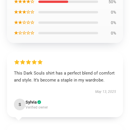
★★★★☆
50%
★★★☆☆
0%
★★☆☆☆
0%
★☆☆☆☆
0%
This Dark Souls shirt has a perfect blend of comfort
and style. It’s become a staple in my wardrobe.
May 13, 2025
Sylvia
S
Verified owner