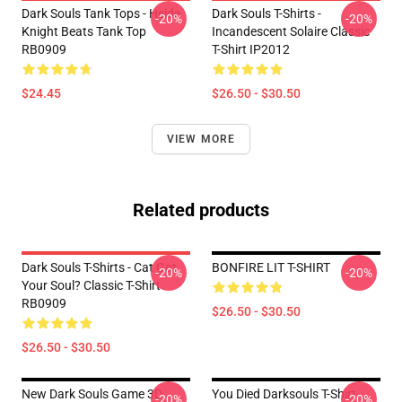
Dark Souls Tank Tops - Heide
Dark Souls T-Shirts -
-20%
-20%
Knight Beats Tank Top
Incandescent Solaire Classic
RB0909
T-Shirt IP2012
$24.45
$26.50 - $30.50
VIEW MORE
Related products
Dark Souls T-Shirts - Cat Got
BONFIRE LIT T-SHIRT
-20%
-20%
Your Soul? Classic T-Shirt
RB0909
$26.50 - $30.50
$26.50 - $30.50
New Dark Souls Game 3D
You Died Darksouls T-Shirt
-20%
-20%