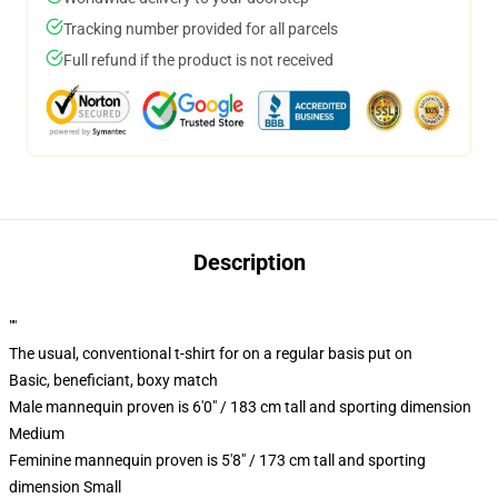
Tracking number provided for all parcels
Full refund if the product is not received
Description
""
The usual, conventional t-shirt for on a regular basis put on
Basic, beneficiant, boxy match
Male mannequin proven is 6'0" / 183 cm tall and sporting dimension
Medium
Feminine mannequin proven is 5'8" / 173 cm tall and sporting
dimension Small