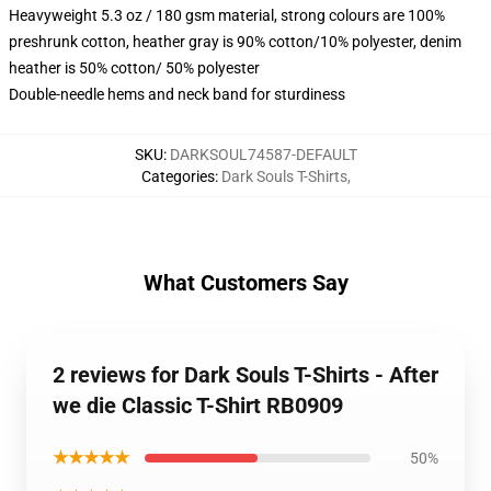
Heavyweight 5.3 oz / 180 gsm material, strong colours are 100%
preshrunk cotton, heather gray is 90% cotton/10% polyester, denim
heather is 50% cotton/ 50% polyester
Double-needle hems and neck band for sturdiness
SKU
:
DARKSOUL74587-DEFAULT
Categories
:
Dark Souls T-Shirts
,
What Customers Say
2 reviews for Dark Souls T-Shirts - After
we die Classic T-Shirt RB0909
★★★★★
50%