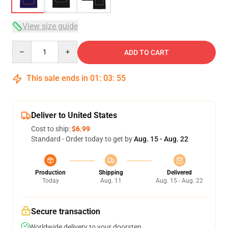
View size guide
Quantity
ADD TO CART
This sale ends in
01
:
03
:
54
Deliver to United States
Cost to ship:
$6.99
Standard - Order today to get by
Aug. 15 - Aug. 22
Production
Shipping
Delivered
Today
Aug. 11
Aug. 15 - Aug. 22
Secure transaction
Worldwide delivery to your doorstep