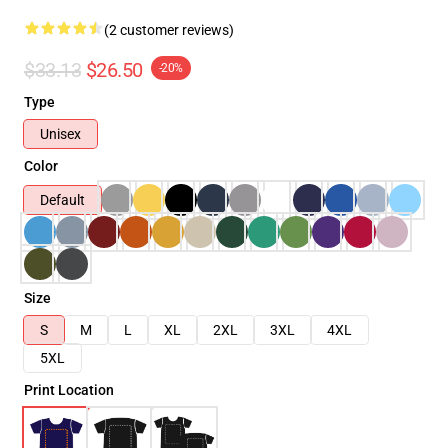
(2 customer reviews)
$33.13
$26.50
-20%
Type
Unisex
Color
Default
Size
S
M
L
XL
2XL
3XL
4XL
5XL
Print Location