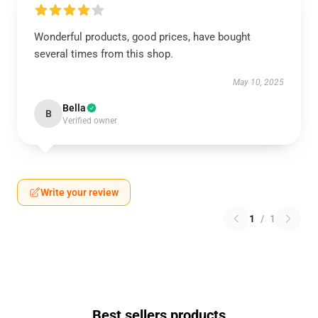
Wonderful products, good prices, have bought
several times from this shop.
May 10, 2025
Bella
B
Verified owner
Write your review
1
/
1
Best sellers products