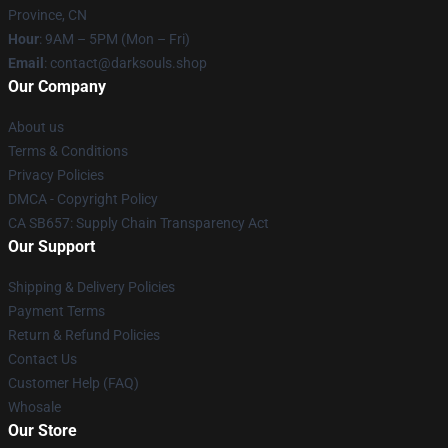
Province, CN
Hour
: 9AM – 5PM (Mon – Fri)
Email
: contact@darksouls.shop
Our Company
About us
Terms & Conditions
Privacy Policies
DMCA - Copyright Policy
CA SB657: Supply Chain Transparency Act
Our Support
Shipping & Delivery Policies
Payment Terms
Return & Refund Policies
Contact Us
Customer Help (FAQ)
Whosale
Our Store