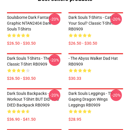
Soulsborne Dark Fantasy
Dark Souls T-Shirts - Cat Got
-20%
-20%
Graphic NTAN2404 Dark
Your Soul? Classic T-Shirt
Souls T-Shirts
RB0909
$26.50 - $30.50
$26.50 - $30.50
Dark Souls T-Shirts - The Sun
- The Abyss Walker Dad Hat
-20%
Classic T-Shirt RB0909
RB0909
$26.50 - $30.50
$30.33
Dark Souls Backpacks -
Dark Souls Leggings - The
-20%
-20%
Workout T-Shirt BUT DID YOU
Gaping Dragon Wings
DIED Backpack RB0909
Leggings RB0909
$36.90 - $41.50
$28.95