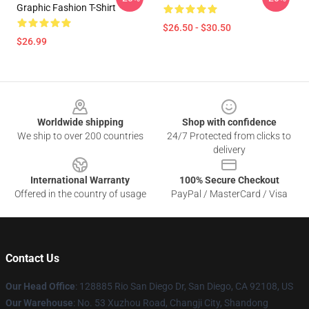
Graphic Fashion T-Shirt
$26.50 - $30.50
$26.99
Footer
Worldwide shipping
Shop with confidence
We ship to over 200 countries
24/7 Protected from clicks to
delivery
International Warranty
100% Secure Checkout
Offered in the country of usage
PayPal / MasterCard / Visa
Contact Us
Our Head Office
: 128885 Rio San Diego Dr, San Diego, CA 92108, US
Our Warehouse
: No. 53 Xuzhou Road, Changji City, Shandong