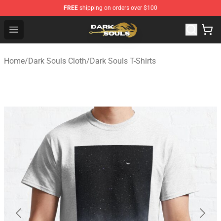
FREE
shipping on orders over $100
Dark Souls Store - Official Dark Souls Merchandise Shop
Open menu
Home
/
Dark Souls Cloth
/
Dark Souls T-Shirts