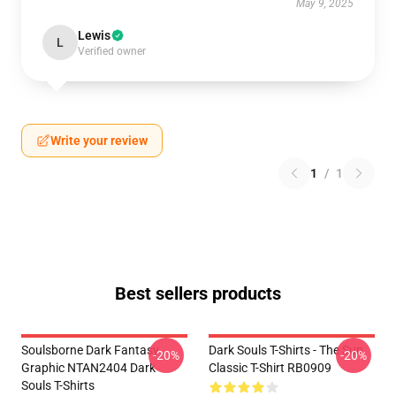
May 9, 2025
Lewis
L
Verified owner
Write your review
1
/
1
Best sellers products
Soulsborne Dark Fantasy
Dark Souls T-Shirts - The Sun
-20%
-20%
Graphic NTAN2404 Dark
Classic T-Shirt RB0909
Souls T-Shirts