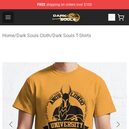
FREE
shipping on orders over $100
Dark Souls Store - Official Dark Souls Merchandise Shop
Open menu
Home
/
Dark Souls Cloth
/
Dark Souls T-Shirts