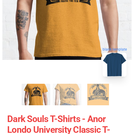
blank template
Dark Souls T-Shirts - Anor
Londo University Classic T-