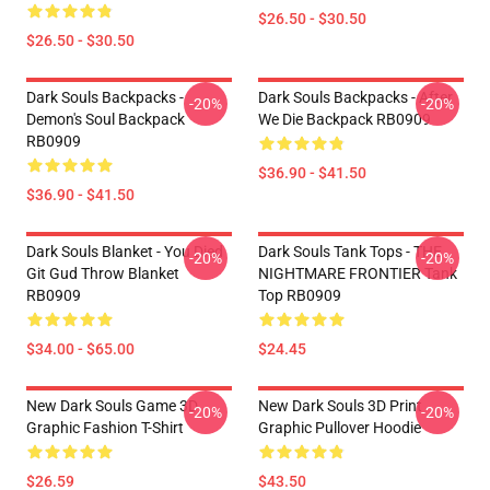
$26.50 - $30.50
$26.50 - $30.50
Dark Souls Backpacks -
Dark Souls Backpacks - After
-20%
-20%
Demon's Soul Backpack
We Die Backpack RB0909
RB0909
$36.90 - $41.50
$36.90 - $41.50
Dark Souls Blanket - You Died
Dark Souls Tank Tops - THE
-20%
-20%
Git Gud Throw Blanket
NIGHTMARE FRONTIER Tank
RB0909
Top RB0909
$34.00 - $65.00
$24.45
New Dark Souls Game 3D
New Dark Souls 3D Print
-20%
-20%
Graphic Fashion T-Shirt
Graphic Pullover Hoodie
$26.59
$43.50