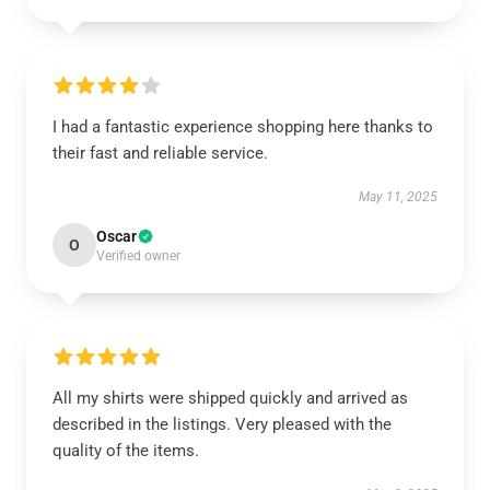
I had a fantastic experience shopping here thanks to
their fast and reliable service.
May 11, 2025
Oscar
O
Verified owner
All my shirts were shipped quickly and arrived as
described in the listings. Very pleased with the
quality of the items.