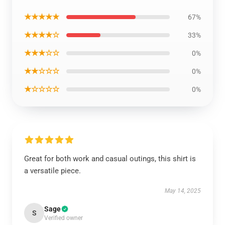
★★★★★
67%
★★★★☆
33%
★★★☆☆
0%
★★☆☆☆
0%
★☆☆☆☆
0%
Great for both work and casual outings, this shirt is
a versatile piece.
May 14, 2025
Sage
S
Verified owner