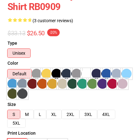
Shirt RB0909
(3 customer reviews)
$33.13
$26.50
-20%
Type
Unisex
Color
Default
Size
S
M
L
XL
2XL
3XL
4XL
5XL
Print Location