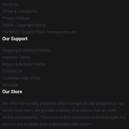
About us
Terms & Conditions
Privacy Policies
DMCA - Copyright Policy
CA SB657: Supply Chain Transparency Act
Our Support
Shipping & Delivery Policies
Payment Terms
Return & Refund Policies
Contact Us
Customer Help (FAQ)
Whosale
Our Store
We offer high-quality products which are specifically designed by our
world-class team. We provide a variety of products that are both
stylish and beautiful. This is not only to show your individual style, but
also for you to share your individuality with others.