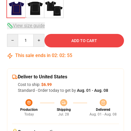
View size guide
Quantity
ADD TO CART
This sale ends in
02
:
02
:
54
Deliver to United States
Cost to ship:
$6.99
Standard - Order today to get by
Aug. 01 - Aug. 08
Production
Shipping
Delivered
Today
Jul. 28
Aug. 01 - Aug. 08