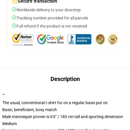
Secure transaction
Worldwide delivery to your doorstep
Tracking number provided for all parcels
Full refund if the product is not received
Description
""
The usual, conventional t-shirt for on a regular basis put on
Basic, beneficiant, boxy match
Male mannequin proven is 6'0" / 183 cm tall and sporting dimension
Medium