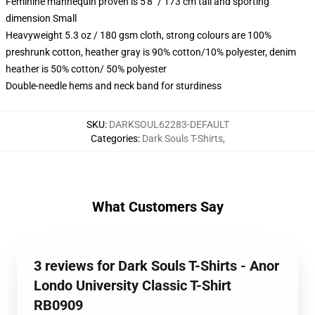
Feminine mannequin proven is 5'8" / 173 cm tall and sporting
dimension Small
Heavyweight 5.3 oz / 180 gsm cloth, strong colours are 100%
preshrunk cotton, heather gray is 90% cotton/10% polyester, denim
heather is 50% cotton/ 50% polyester
Double-needle hems and neck band for sturdiness
SKU
:
DARKSOUL62283-DEFAULT
Categories
:
Dark Souls T-Shirts
,
What Customers Say
3 reviews for Dark Souls T-Shirts - Anor
Londo University Classic T-Shirt
RB0909