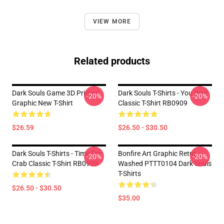
VIEW MORE
Related products
Dark Souls Game 3D Printed
Dark Souls T-Shirts - You Died
-20%
-20%
Graphic New T-Shirt
Classic T-Shirt RB0909
$26.59
$26.50 - $30.50
Dark Souls T-Shirts - Time For
Bonfire Art Graphic Retro
-20%
-20%
Crab Classic T-Shirt RB0909
Washed PTTT0104 Dark Souls
T-Shirts
$26.50 - $30.50
$35.00