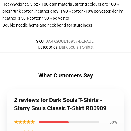
Heavyweight 5.3 oz / 180 gsm material, strong colours are 100%
preshrunk cotton, heather gray is 90% cotton/10% polyester, denim
heather is 50% cotton/ 50% polyester
Double-needle hems and neck band for sturdiness
SKU
:
DARKSOUL16957-DEFAULT
Categories
:
Dark Souls T-Shirts
,
What Customers Say
2 reviews for Dark Souls T-Shirts -
Starry Souls Classic T-Shirt RB0909
★★★★★
50%