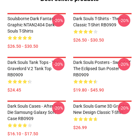
Soulsborne Dark Fantasy
Dark Souls T-Shirts - The Sun
-20%
-20%
Graphic NTAN2404 Dark
Classic T-Shirt RB0909
Souls T-Shirts
$26.50 - $30.50
$26.50 - $30.50
Dark Souls Tank Tops - The
Dark Souls Posters - Sword Of
-20%
-20%
Gravelord V.2 Tank Top
The Eclipsed Sun Poster
RB0909
RB0909
$24.45
$19.80 - $45.90
Dark Souls Cases - After We
Dark Souls Game 3D Graphic
-20%
-20%
Die Samsung Galaxy Soft
New Design Classic T-Shirt
Case RB0909
$26.99
$16.10 - $17.50