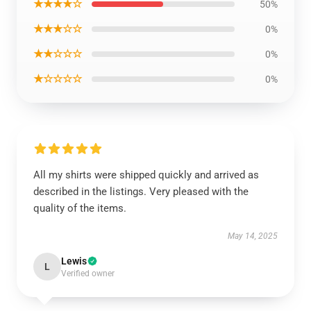
★★★★☆
50%
★★★☆☆
0%
★★☆☆☆
0%
★☆☆☆☆
0%
All my shirts were shipped quickly and arrived as
described in the listings. Very pleased with the
quality of the items.
May 14, 2025
Lewis
L
Verified owner