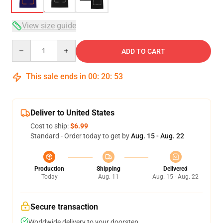
View size guide
Quantity
ADD TO CART
This sale ends in
00
:
20
:
53
Deliver to United States
Cost to ship:
$6.99
Standard - Order today to get by
Aug. 15 - Aug. 22
Production
Shipping
Delivered
Today
Aug. 11
Aug. 15 - Aug. 22
Secure transaction
Worldwide delivery to your doorstep