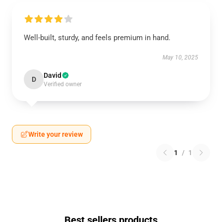
Well-built, sturdy, and feels premium in hand.
May 10, 2025
David
D
Verified owner
Write your review
1
/
1
Best sellers products