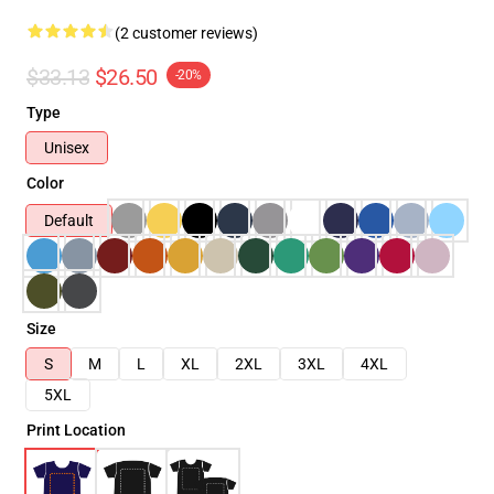
(2 customer reviews)
$33.13
$26.50
-20%
Type
Unisex
Color
Default
Size
S
M
L
XL
2XL
3XL
4XL
5XL
Print Location