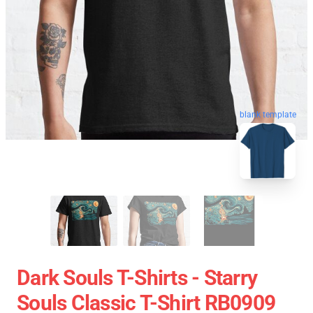
blank template
Dark Souls T-Shirts - Starry
Souls Classic T-Shirt RB0909