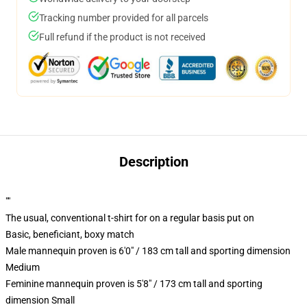
Tracking number provided for all parcels
Full refund if the product is not received
Description
""
The usual, conventional t-shirt for on a regular basis put on
Basic, beneficiant, boxy match
Male mannequin proven is 6'0" / 183 cm tall and sporting dimension
Medium
Feminine mannequin proven is 5'8" / 173 cm tall and sporting
dimension Small