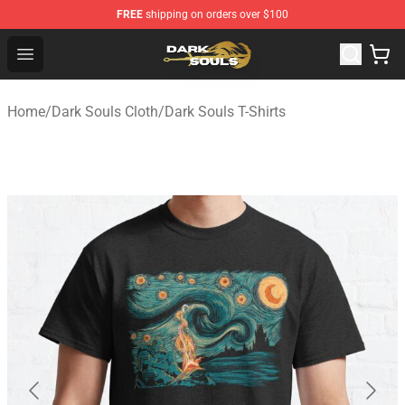
FREE
shipping on orders over $100
Dark Souls Store - Official Dark Souls Merchandise Shop
Open menu
Home
/
Dark Souls Cloth
/
Dark Souls T-Shirts