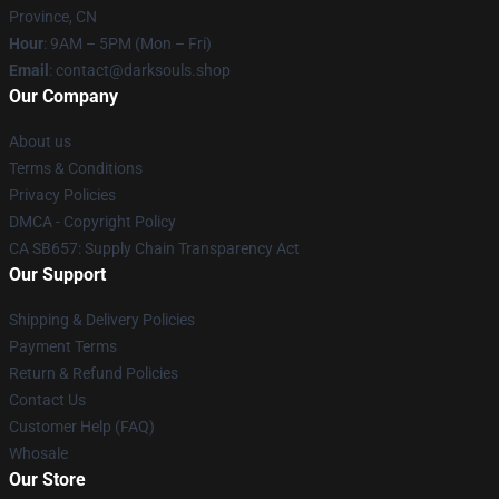
Province, CN
Hour
: 9AM – 5PM (Mon – Fri)
Email
: contact@darksouls.shop
Our Company
About us
Terms & Conditions
Privacy Policies
DMCA - Copyright Policy
CA SB657: Supply Chain Transparency Act
Our Support
Shipping & Delivery Policies
Payment Terms
Return & Refund Policies
Contact Us
Customer Help (FAQ)
Whosale
Our Store