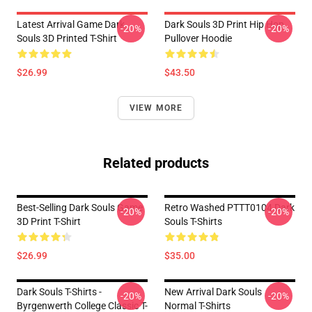
Latest Arrival Game Dark
Dark Souls 3D Print Hip Hop
-20%
-20%
Souls 3D Printed T-Shirt
Pullover Hoodie
$26.99
$43.50
VIEW MORE
Related products
Best-Selling Dark Souls Game
Retro Washed PTTT0104 Dark
-20%
-20%
3D Print T-Shirt
Souls T-Shirts
$26.99
$35.00
Dark Souls T-Shirts -
New Arrival Dark Souls
-20%
-20%
Byrgenwerth College Classic T-
Normal T-Shirts