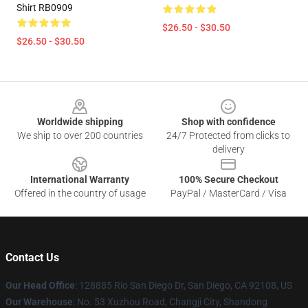
Shirt RB0909
$26.50 - $30.50
$26.50 - $30.50
Footer
Worldwide shipping
Shop with confidence
We ship to over 200 countries
24/7 Protected from clicks to
delivery
International Warranty
100% Secure Checkout
Offered in the country of usage
PayPal / MasterCard / Visa
Contact Us
Our Head Office
: 128885 Rio San Diego Dr, San Diego, CA 92108, US
Our Warehouse
: No. 53 Xuzhou Road, Changji City, Shandong