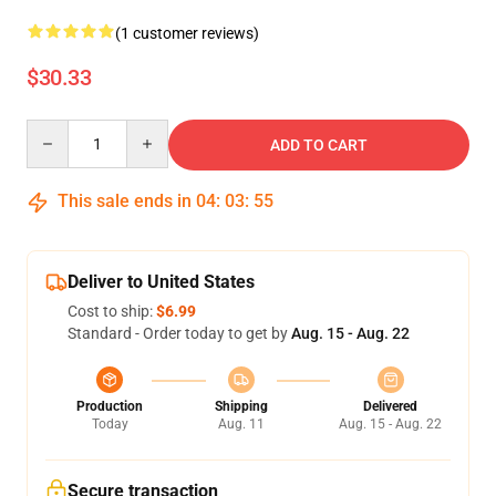
(1 customer reviews)
$30.33
Quantity
ADD TO CART
This sale ends in
04
:
03
:
55
Deliver to United States
Cost to ship:
$6.99
Standard - Order today to get by
Aug. 15 - Aug. 22
Production
Shipping
Delivered
Today
Aug. 11
Aug. 15 - Aug. 22
Secure transaction