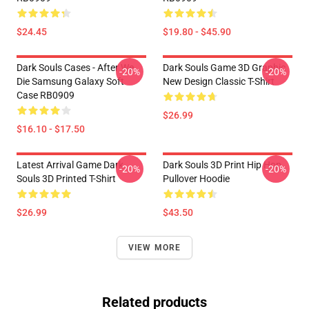
$24.45
$19.80 - $45.90
Dark Souls Cases - After We
Dark Souls Game 3D Graphic
-20%
-20%
Die Samsung Galaxy Soft
New Design Classic T-Shirt
Case RB0909
$26.99
$16.10 - $17.50
Latest Arrival Game Dark
Dark Souls 3D Print Hip Hop
-20%
-20%
Souls 3D Printed T-Shirt
Pullover Hoodie
$26.99
$43.50
VIEW MORE
Related products