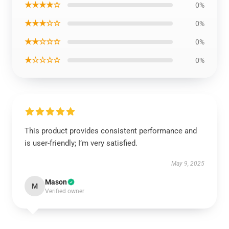
★★★★☆
0%
★★★☆☆
0%
★★☆☆☆
0%
★☆☆☆☆
0%
This product provides consistent performance and
is user-friendly; I’m very satisfied.
May 9, 2025
Mason
M
Verified owner