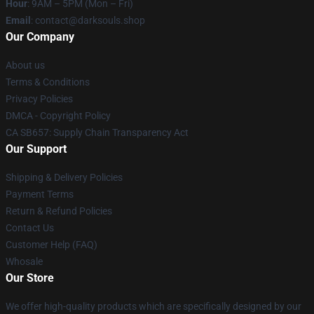
Hour
: 9AM – 5PM (Mon – Fri)
Email
: contact@darksouls.shop
Our Company
About us
Terms & Conditions
Privacy Policies
DMCA - Copyright Policy
CA SB657: Supply Chain Transparency Act
Our Support
Shipping & Delivery Policies
Payment Terms
Return & Refund Policies
Contact Us
Customer Help (FAQ)
Whosale
Our Store
We offer high-quality products which are specifically designed by our