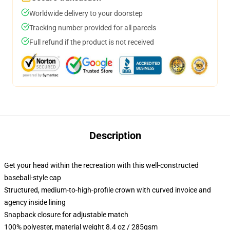
Worldwide delivery to your doorstep
Tracking number provided for all parcels
Full refund if the product is not received
Description
Get your head within the recreation with this well-constructed
baseball-style cap
Structured, medium-to-high-profile crown with curved invoice and
agency inside lining
Snapback closure for adjustable match
100% polyester, material weight 8.4 oz / 285gsm