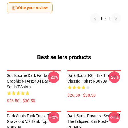
Write your review
1
/
1
Best sellers products
Soulsborne Dark Fantasy
Dark Souls T-Shirts - The Sun
-20%
-20%
Graphic NTAN2404 Dark
Classic T-Shirt RB0909
Souls T-Shirts
$26.50 - $30.50
$26.50 - $30.50
Dark Souls Tank Tops - The
Dark Souls Posters - Sword Of
-20%
-20%
Gravelord V.2 Tank Top
The Eclipsed Sun Poster
RB0909
RB0909