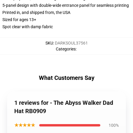
5-panel design with double-wide entrance panel for seamless printing
Printed in, and shipped from, the USA
Sized for ages 13+
Spot clear with damp fabric
SKU
:
DARKSOUL37561
Categories
:
What Customers Say
1 reviews for - The Abyss Walker Dad
Hat RB0909
★★★★★
100%