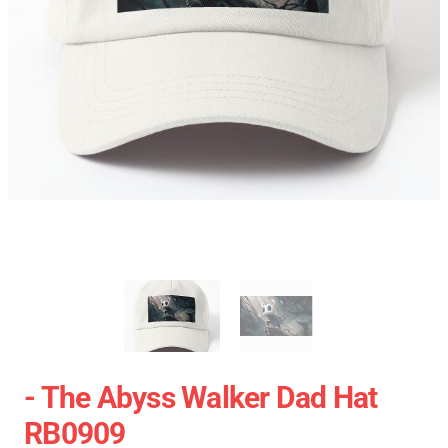
- The Abyss Walker Dad Hat
RB0909