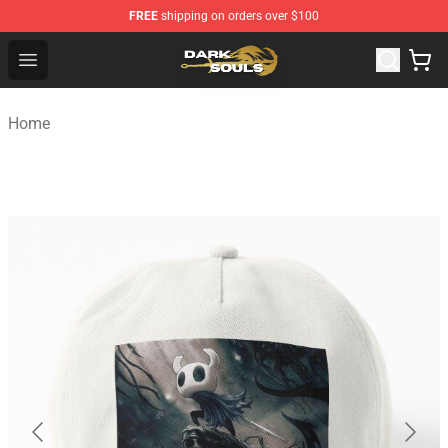
FREE
shipping on orders over $100
Dark Souls Store - Official Dark Souls Merchandise Shop
Open menu
Home