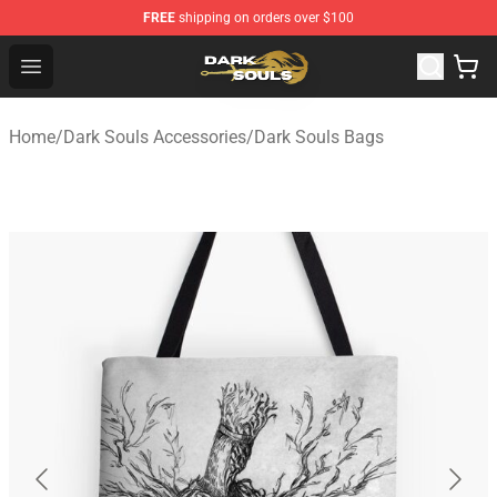
FREE
shipping on orders over $100
Dark Souls Store - Official Dark Souls Merchandise Shop
Open menu
Home
/
Dark Souls Accessories
/
Dark Souls Bags