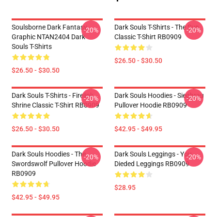
Soulsborne Dark Fantasy
Dark Souls T-Shirts - The Sun
-20%
-20%
Graphic NTAN2404 Dark
Classic T-Shirt RB0909
Souls T-Shirts
$26.50 - $30.50
$26.50 - $30.50
Dark Souls T-Shirts - Firelink
Dark Souls Hoodies - Siegbrau
-20%
-20%
Shrine Classic T-Shirt RB0909
Pullover Hoodie RB0909
$26.50 - $30.50
$42.95 - $49.95
Dark Souls Hoodies - The
Dark Souls Leggings - You
-20%
-20%
Swordswolf Pullover Hoodie
Dieded Leggings RB0909
RB0909
$28.95
$42.95 - $49.95