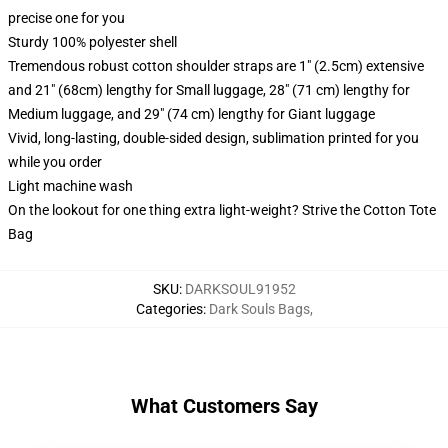
precise one for you
Sturdy 100% polyester shell
Tremendous robust cotton shoulder straps are 1" (2.5cm) extensive
and 21" (68cm) lengthy for Small luggage, 28" (71 cm) lengthy for
Medium luggage, and 29" (74 cm) lengthy for Giant luggage
Vivid, long-lasting, double-sided design, sublimation printed for you
while you order
Light machine wash
On the lookout for one thing extra light-weight? Strive the Cotton Tote
Bag
SKU
:
DARKSOUL91952
Categories
:
Dark Souls Bags
,
What Customers Say