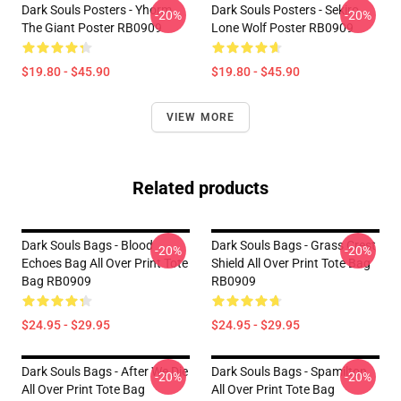
Dark Souls Posters - Yhorm
Dark Souls Posters - Sekiro
-20%
-20%
The Giant Poster RB0909
Lone Wolf Poster RB0909
$19.80 - $45.90
$19.80 - $45.90
VIEW MORE
Related products
Dark Souls Bags - Blood
Dark Souls Bags - Grass Crest
-20%
-20%
Echoes Bag All Over Print Tote
Shield All Over Print Tote Bag
Bag RB0909
RB0909
$24.95 - $29.95
$24.95 - $29.95
Dark Souls Bags - After We Die
Dark Souls Bags - Spamilton
-20%
-20%
All Over Print Tote Bag
All Over Print Tote Bag