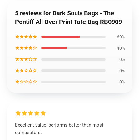
5 reviews for Dark Souls Bags - The
Pontiff All Over Print Tote Bag RB0909
★★★★★
60%
★★★★☆
40%
★★★☆☆
0%
★★☆☆☆
0%
★☆☆☆☆
0%
Excellent value, performs better than most
competitors.