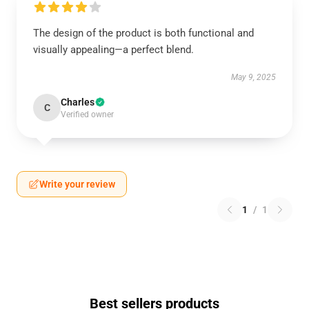
The design of the product is both functional and
visually appealing—a perfect blend.
May 9, 2025
Charles
C
Verified owner
Write your review
1
/
1
Best sellers products