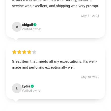
Noticed this store offers a wide variety, customer
service was excellent, and shipping was very prompt.
May 11, 2025
Abigail
A
Verified owner
Great item that meets all my expectations. It’s well-
made and performs exceptionally well.
May 10, 2025
Lydia
L
Verified owner