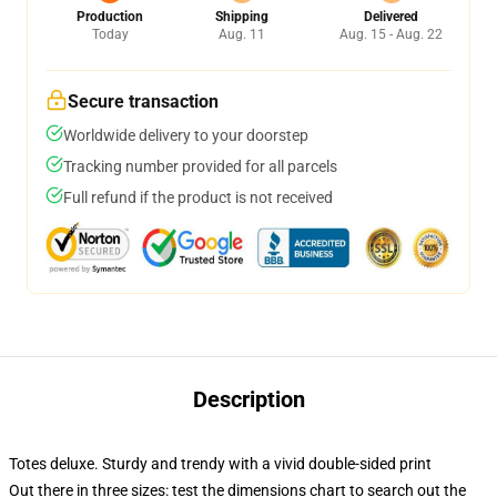
Production
Shipping
Delivered
Today
Aug. 11
Aug. 15 - Aug. 22
Secure transaction
Worldwide delivery to your doorstep
Tracking number provided for all parcels
Full refund if the product is not received
Description
Totes deluxe. Sturdy and trendy with a vivid double-sided print
Out there in three sizes: test the dimensions chart to search out the