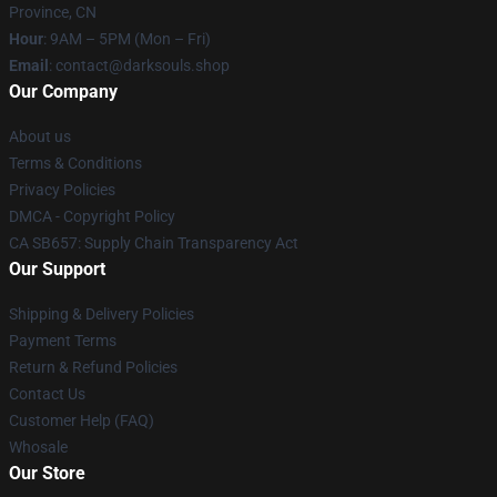
Province, CN
Hour
: 9AM – 5PM (Mon – Fri)
Email
: contact@darksouls.shop
Our Company
About us
Terms & Conditions
Privacy Policies
DMCA - Copyright Policy
CA SB657: Supply Chain Transparency Act
Our Support
Shipping & Delivery Policies
Payment Terms
Return & Refund Policies
Contact Us
Customer Help (FAQ)
Whosale
Our Store