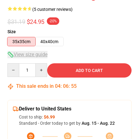
(5 customer reviews)
$31.19
$24.95
-20%
Size
35x35cm
40x40cm
View size guide
Quantity
ADD TO CART
This sale ends in
04
:
06
:
54
Deliver to United States
Cost to ship:
$6.99
Standard - Order today to get by
Aug. 15 - Aug. 22