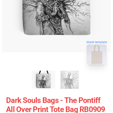
blank template
Dark Souls Bags - The Pontiff
All Over Print Tote Bag RB0909