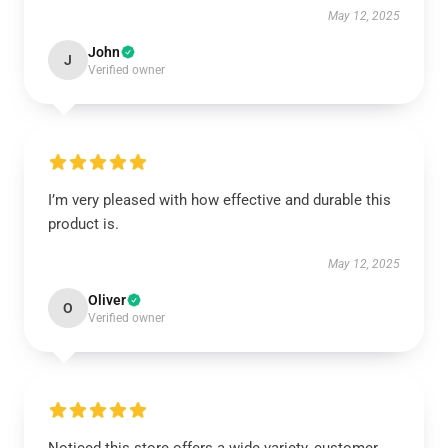
May 12, 2025
John
J
Verified owner
I’m very pleased with how effective and durable this
product is.
May 12, 2025
Oliver
O
Verified owner