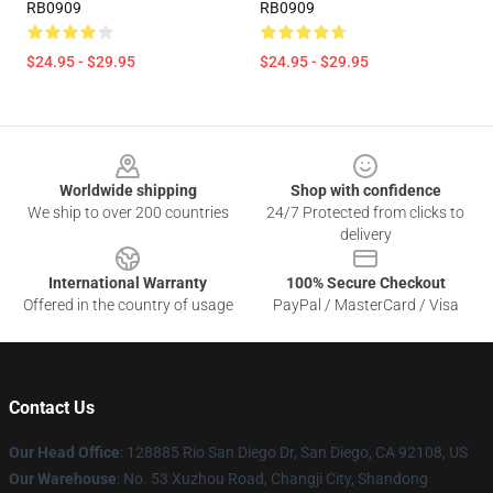
RB0909
RB0909
$24.95 - $29.95
$24.95 - $29.95
Footer
Worldwide shipping
Shop with confidence
We ship to over 200 countries
24/7 Protected from clicks to
delivery
International Warranty
100% Secure Checkout
Offered in the country of usage
PayPal / MasterCard / Visa
Contact Us
Our Head Office
: 128885 Rio San Diego Dr, San Diego, CA 92108, US
Our Warehouse
: No. 53 Xuzhou Road, Changji City, Shandong