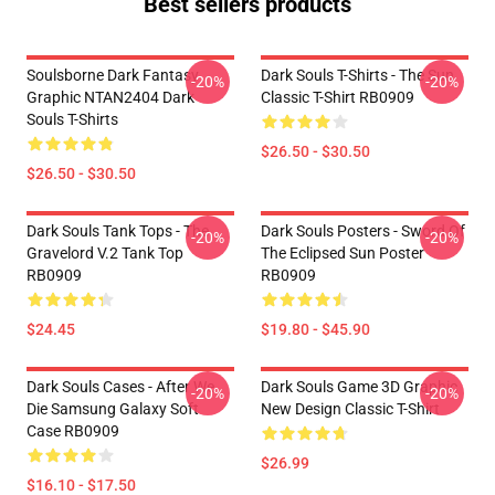
Best sellers products
Soulsborne Dark Fantasy
Dark Souls T-Shirts - The Sun
-20%
-20%
Graphic NTAN2404 Dark
Classic T-Shirt RB0909
Souls T-Shirts
$26.50 - $30.50
$26.50 - $30.50
Dark Souls Tank Tops - The
Dark Souls Posters - Sword Of
-20%
-20%
Gravelord V.2 Tank Top
The Eclipsed Sun Poster
RB0909
RB0909
$24.45
$19.80 - $45.90
Dark Souls Cases - After We
Dark Souls Game 3D Graphic
-20%
-20%
Die Samsung Galaxy Soft
New Design Classic T-Shirt
Case RB0909
$26.99
$16.10 - $17.50