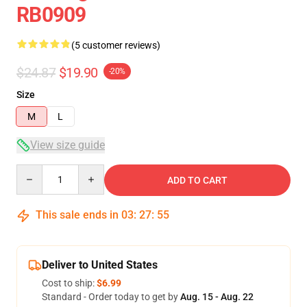
RB0909
(5 customer reviews)
$24.87
$19.90
-20%
Size
M
L
View size guide
Quantity
ADD TO CART
This sale ends in
03
:
27
:
54
Deliver to United States
Cost to ship:
$6.99
Standard - Order today to get by
Aug. 15 - Aug. 22