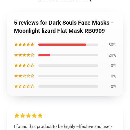
5 reviews for Dark Souls Face Masks -
Moonlight lizard Flat Mask RB0909
★★★★★
80%
★★★★☆
20%
★★★☆☆
0%
★★☆☆☆
0%
★☆☆☆☆
0%
I found this product to be highly effective and user-