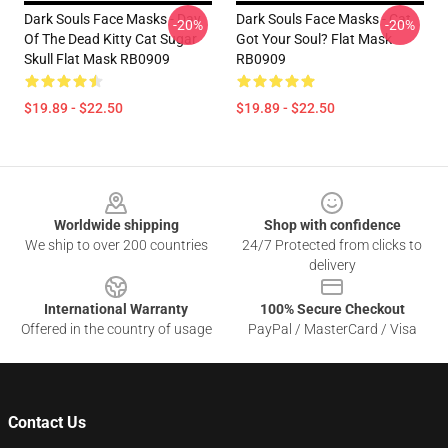
Dark Souls Face Masks - Day
Dark Souls Face Masks - Cat
-20%
-20%
Of The Dead Kitty Cat Sugar
Got Your Soul? Flat Mask
Skull Flat Mask RB0909
RB0909
$19.89 - $22.50
$19.89 - $22.50
Footer
Worldwide shipping
Shop with confidence
We ship to over 200 countries
24/7 Protected from clicks to
delivery
International Warranty
100% Secure Checkout
Offered in the country of usage
PayPal / MasterCard / Visa
Contact Us