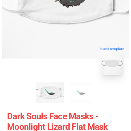
blank template
Dark Souls Face Masks -
Moonlight Lizard Flat Mask