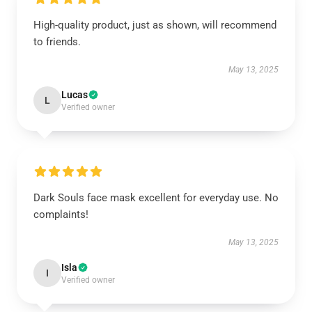
High-quality product, just as shown, will recommend
to friends.
May 13, 2025
Lucas
L
Verified owner
Dark Souls face mask excellent for everyday use. No
complaints!
May 13, 2025
Isla
I
Verified owner