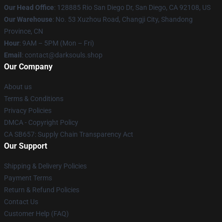
Our Head Office
: 128885 Rio San Diego Dr, San Diego, CA 92108, US
Our Warehouse
: No. 53 Xuzhou Road, Changji City, Shandong
Province, CN
Hour
: 9AM – 5PM (Mon – Fri)
Email
: contact@darksouls.shop
Our Company
About us
Terms & Conditions
Privacy Policies
DMCA - Copyright Policy
CA SB657: Supply Chain Transparency Act
Our Support
Shipping & Delivery Policies
Payment Terms
Return & Refund Policies
Contact Us
Customer Help (FAQ)