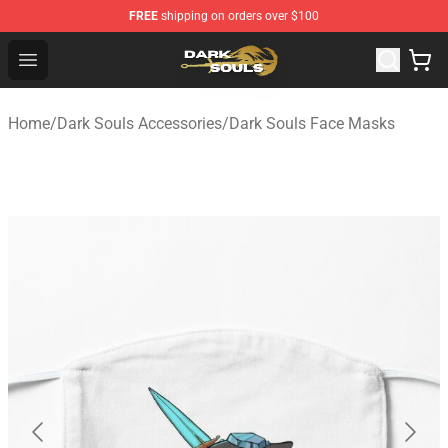
FREE
shipping on orders over $100
Dark Souls Store - Official Dark Souls Merchandise Shop
Open menu
Home
/
Dark Souls Accessories
/
Dark Souls Face Masks