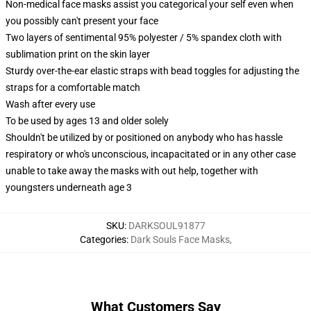
Non-medical face masks assist you categorical your self even when
you possibly can't present your face
Two layers of sentimental 95% polyester / 5% spandex cloth with
sublimation print on the skin layer
Sturdy over-the-ear elastic straps with bead toggles for adjusting the
straps for a comfortable match
Wash after every use
To be used by ages 13 and older solely
Shouldn't be utilized by or positioned on anybody who has hassle
respiratory or who's unconscious, incapacitated or in any other case
unable to take away the masks with out help, together with
youngsters underneath age 3
SKU
:
DARKSOUL91877
Categories
:
Dark Souls Face Masks
,
What Customers Say