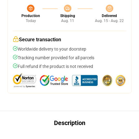
Production
Shipping
Delivered
Today
Aug. 11
Aug. 15 - Aug. 22
Secure transaction
Worldwide delivery to your doorstep
Tracking number provided for all parcels
Full refund if the product is not received
Description