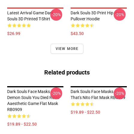
Latest Arrival Game Dark
Dark Souls 3D Print Hip Hop
-20%
-20%
Souls 3D Printed T-Shirt
Pullover Hoodie
$26.99
$43.50
VIEW MORE
Related products
Dark Souls Face Masks -
Dark Souls Face Masks -
-20%
-20%
Demon Souls You Died Retro
That's Nito Flat Mask RB0909
Aaesthetic Game Flat Mask
RB0909
$19.89 - $22.50
$19.89 - $22.50