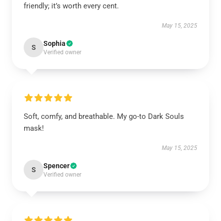
friendly; it’s worth every cent.
May 15, 2025
Sophia
S
Verified owner
Soft, comfy, and breathable. My go-to Dark Souls
mask!
May 15, 2025
Spencer
S
Verified owner