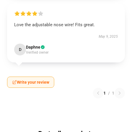
Love the adjustable nose wire! Fits great.
May 9, 2025
Daphne
D
Verified owner
Write your review
1
/
1