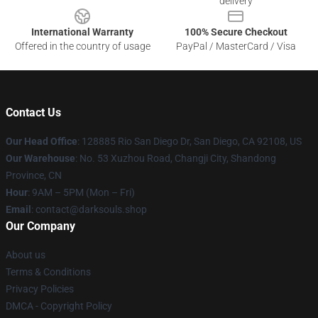
delivery
International Warranty
100% Secure Checkout
Offered in the country of usage
PayPal / MasterCard / Visa
Contact Us
Our Head Office
: 128885 Rio San Diego Dr, San Diego, CA 92108, US
Our Warehouse
: No. 53 Xuzhou Road, Changji City, Shandong
Province, CN
Hour
: 9AM – 5PM (Mon – Fri)
Email
: contact@darksouls.shop
Our Company
About us
Terms & Conditions
Privacy Policies
DMCA - Copyright Policy