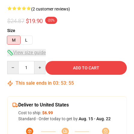
(2 customer reviews)
$24.87
$19.90
-20%
Size
M
L
View size guide
Quantity
ADD TO CART
This sale ends in
03
:
53
:
54
Deliver to United States
Cost to ship:
$6.99
Standard - Order today to get by
Aug. 15 - Aug. 22