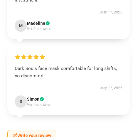
investment.
May 11, 2025
Madeline
M
Verified owner
Dark Souls face mask comfortable for long shifts,
no discomfort.
May 11, 2025
Simon
S
Verified owner
Write your review