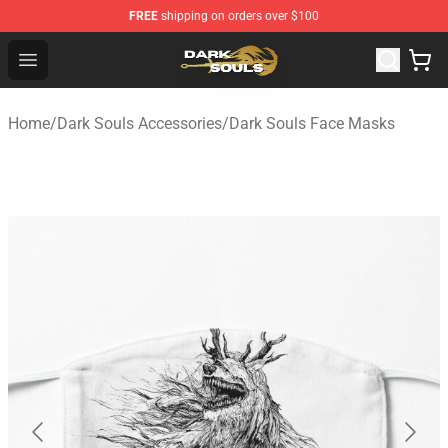
FREE
shipping on orders over $100
Dark Souls Store - Official Dark Souls Merchandise Shop
Open menu
Home
/
Dark Souls Accessories
/
Dark Souls Face Masks