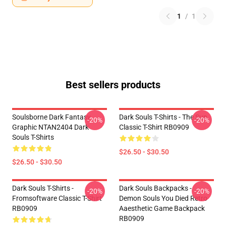
1
/
1
Best sellers products
Soulsborne Dark Fantasy
Dark Souls T-Shirts - The Sun
-20%
-20%
Graphic NTAN2404 Dark
Classic T-Shirt RB0909
Souls T-Shirts
$26.50 - $30.50
$26.50 - $30.50
Dark Souls T-Shirts -
Dark Souls Backpacks -
-20%
-20%
Fromsoftware Classic T-Shirt
Demon Souls You Died Retro
RB0909
Aaesthetic Game Backpack
RB0909