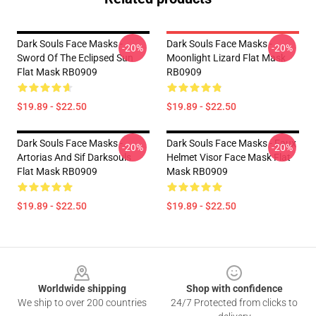
Dark Souls Face Masks -
Dark Souls Face Masks -
-20%
-20%
Sword Of The Eclipsed Sun
Moonlight Lizard Flat Mask
Flat Mask RB0909
RB0909
$19.89 - $22.50
$19.89 - $22.50
Dark Souls Face Masks -
Dark Souls Face Masks - Faux
-20%
-20%
Artorias And Sif Darksouls
Helmet Visor Face Mask Flat
Flat Mask RB0909
Mask RB0909
$19.89 - $22.50
$19.89 - $22.50
Footer
Worldwide shipping
Shop with confidence
We ship to over 200 countries
24/7 Protected from clicks to