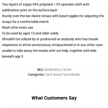
Two layers of soppy 95% polyester / 5% spandex cloth with
sublimation print on the surface layer
Sturdy over-the-ear elastic straps with bead toggles for adjusting the
straps for a comfortable match
Wash after every use
To be used by ages 13 and older solely
Shouldn't be utilized by or positioned on anybody who has hassle
respiration or who's unconscious, incapacitated or in any other case
unable to take away the masks with out help, together with kids
beneath age 3
SKU
:
DARKSOUL74269
Categories
:
Dark Souls Face Masks
,
What Customers Say