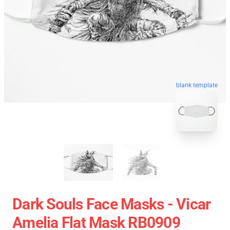
blank template
Dark Souls Face Masks - Vicar
Amelia Flat Mask RB0909