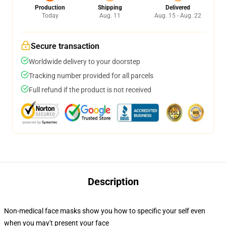
Production
Shipping
Delivered
Today
Aug. 11
Aug. 15 - Aug. 22
Secure transaction
Worldwide delivery to your doorstep
Tracking number provided for all parcels
Full refund if the product is not received
Description
Non-medical face masks show you how to specific your self even
when you may't present your face