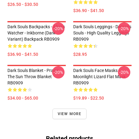
$26.50 - $30.50
$36.90 - $41.50
Dark Souls Backpacks - Abyss
Dark Souls Leggings - Demon's
-20%
-20%
Watcher - Inkborne (dark
Souls - High Quality Leggings
Variant) Backpack RB0909
RB0909
$36.90 - $41.50
$28.95
Dark Souls Blanket - Praise
Dark Souls Face Masks -
-20%
-20%
The Sun Throw Blanket
Moonlight Lizard Flat Mask
RB0909
RB0909
$34.00 - $65.00
$19.89 - $22.50
VIEW MORE
Related products