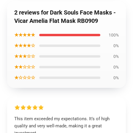
2 reviews for Dark Souls Face Masks -
Vicar Amelia Flat Mask RB0909
★★★★★
100%
★★★★☆
0%
★★★☆☆
0%
★★☆☆☆
0%
★☆☆☆☆
0%
This item exceeded my expectations. It’s of high
quality and very well-made, making it a great