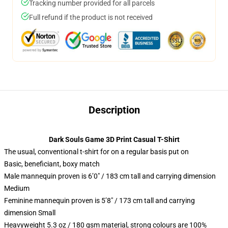
Tracking number provided for all parcels
Full refund if the product is not received
Description
Dark Souls Game 3D Print Casual T-Shirt
The usual, conventional t-shirt for on a regular basis put on
Basic, beneficiant, boxy match
Male mannequin proven is 6’0″ / 183 cm tall and carrying dimension
Medium
Feminine mannequin proven is 5’8″ / 173 cm tall and carrying
dimension Small
Heavyweight 5.3 oz / 180 gsm material, strong colours are 100%