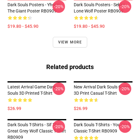
Dark Souls Posters - Yhorm
Dark Souls Posters - Sekiro
-20%
-20%
The Giant Poster RB0909
Lone Wolf Poster RB0909
$19.80 - $45.90
$19.80 - $45.90
VIEW MORE
Related products
Latest Arrival Game Dark
New Arrival Dark Souls Game
-20%
-20%
Souls 3D Printed T-Shirt
3D Print Casual T-Shirt
$26.99
$26.99
Dark Souls T-Shirts - Sif The
Dark Souls T-Shirts - You Died
-20%
-20%
Great Grey Wolf Classic T-Shirt
Classic T-Shirt RB0909
RB0909