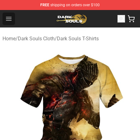
FREE
shipping on orders over $100
Dark Souls Store - Official Dark Souls Merchandise Shop
Open menu
Home
/
Dark Souls Cloth
/
Dark Souls T-Shirts