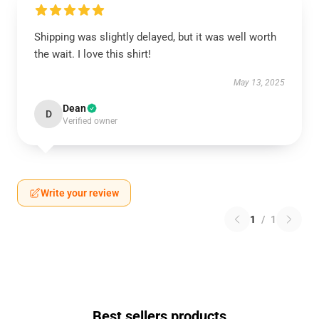
Shipping was slightly delayed, but it was well worth
the wait. I love this shirt!
May 13, 2025
Dean
D
Verified owner
Write your review
1
/
1
Best sellers products