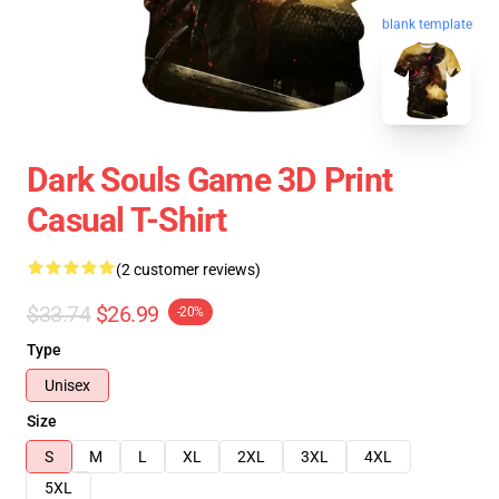
blank template
Dark Souls Game 3D Print
Casual T-Shirt
(2 customer reviews)
$33.74
$26.99
-20%
Type
Unisex
Size
S
M
L
XL
2XL
3XL
4XL
5XL