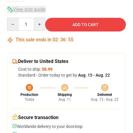
View size guide
Quantity
ADD TO CART
This sale ends in
02
:
36
:
55
Deliver to United States
Cost to ship:
$6.99
Standard - Order today to get by
Aug. 15 - Aug. 22
Production
Shipping
Delivered
Today
Aug. 11
Aug. 15 - Aug. 22
Secure transaction
Worldwide delivery to your doorstep