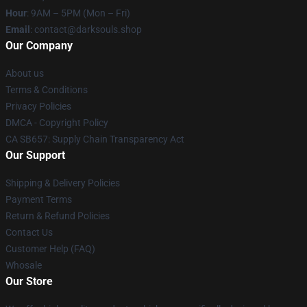
Hour
: 9AM – 5PM (Mon – Fri)
Email
: contact@darksouls.shop
Our Company
About us
Terms & Conditions
Privacy Policies
DMCA - Copyright Policy
CA SB657: Supply Chain Transparency Act
Our Support
Shipping & Delivery Policies
Payment Terms
Return & Refund Policies
Contact Us
Customer Help (FAQ)
Whosale
Our Store