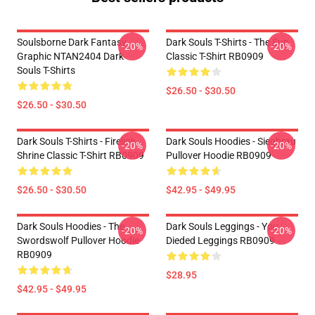
Soulsborne Dark Fantasy
Dark Souls T-Shirts - The Sun
-20%
-20%
Graphic NTAN2404 Dark
Classic T-Shirt RB0909
Souls T-Shirts
$26.50 - $30.50
$26.50 - $30.50
Dark Souls T-Shirts - Firelink
Dark Souls Hoodies - Siegbrau
-20%
-20%
Shrine Classic T-Shirt RB0909
Pullover Hoodie RB0909
$26.50 - $30.50
$42.95 - $49.95
Dark Souls Hoodies - The
Dark Souls Leggings - You
-20%
-20%
Swordswolf Pullover Hoodie
Dieded Leggings RB0909
RB0909
$28.95
$42.95 - $49.95