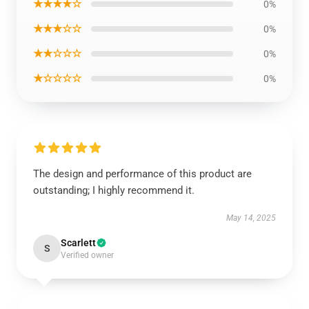
★★★★☆
0%
★★★☆☆
0%
★★☆☆☆
0%
★☆☆☆☆
0%
The design and performance of this product are
outstanding; I highly recommend it.
May 14, 2025
Scarlett
S
Verified owner