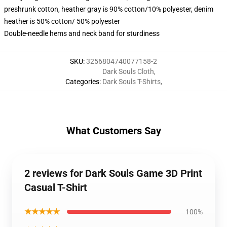
preshrunk cotton, heather gray is 90% cotton/10% polyester, denim
heather is 50% cotton/ 50% polyester
Double-needle hems and neck band for sturdiness
SKU
:
3256804740077158-2
Dark Souls Cloth
,
Categories
:
Dark Souls T-Shirts
,
What Customers Say
2 reviews for Dark Souls Game 3D Print
Casual T-Shirt
★★★★★
100%