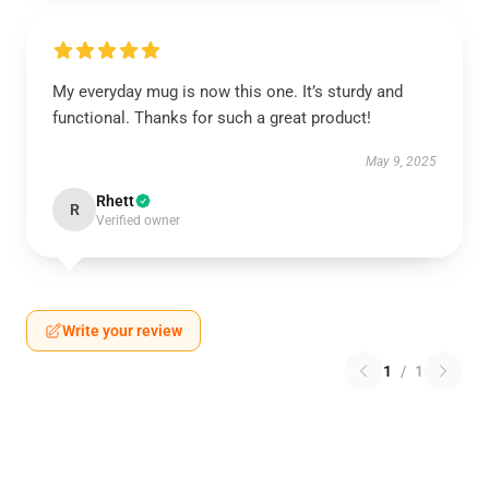
My everyday mug is now this one. It’s sturdy and
functional. Thanks for such a great product!
May 9, 2025
Rhett
R
Verified owner
Write your review
1
/
1