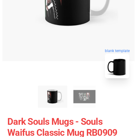
blank template
Dark Souls Mugs - Souls
Waifus Classic Mug RB0909