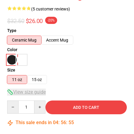
(5 customer reviews)
$32.50
$26.00
-20%
Type
Ceramic Mug
Accent Mug
Color
Size
11 oz
15 oz
View size guide
Quantity
ADD TO CART
This sale ends in
04
:
56
:
54