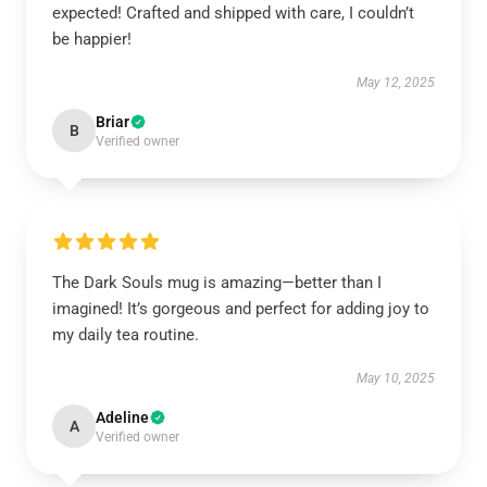
expected! Crafted and shipped with care, I couldn’t
be happier!
May 12, 2025
Briar
B
Verified owner
The Dark Souls mug is amazing—better than I
imagined! It’s gorgeous and perfect for adding joy to
my daily tea routine.
May 10, 2025
Adeline
A
Verified owner