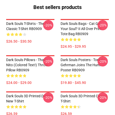
Best sellers products
Dark Souls T-Shirts - The Sun
Dark Souls Bags - Cat Got
-20%
-20%
Classic T-Shirt RB0909
Your Soul? II All Over Print
Tote Bag RB0909
$26.50 - $30.50
$24.95 - $29.95
Dark Souls Pillows - That's
Dark Souls Posters - Tonight
-20%
-20%
Nito (colored Text!) Throw
Gehrman Joins The Hunt.
Pillow RB0909
Poster RB0909
$24.00 - $29.00
$19.80 - $45.90
Dark Souls 3D Printed Design
Dark Souls 3D Printed Casual
-20%
-20%
New T-Shirt
T-Shirt
$26.59
$26.59