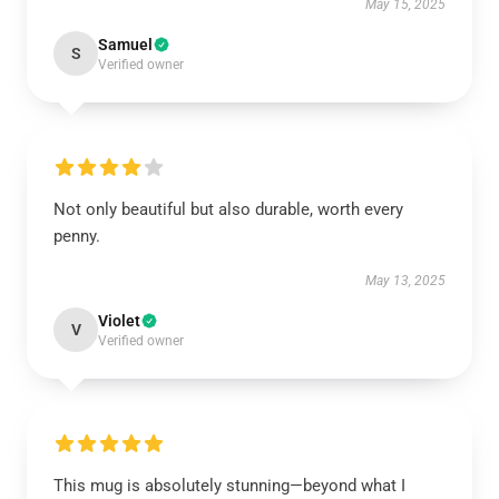
May 15, 2025
Samuel
S
Verified owner
Not only beautiful but also durable, worth every
penny.
May 13, 2025
Violet
V
Verified owner
This mug is absolutely stunning—beyond what I