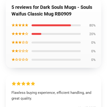
5 reviews for Dark Souls Mugs - Souls
Waifus Classic Mug RB0909
★★★★★
80%
★★★★☆
20%
★★★☆☆
0%
★★☆☆☆
0%
★☆☆☆☆
0%
Flawless buying experience, efficient handling, and
great quality.