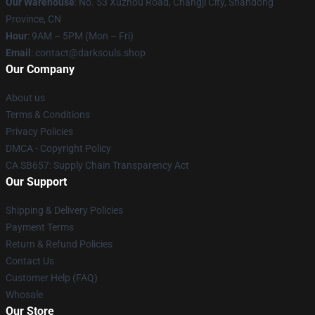
Our Warehouse
: No. 53 Xuzhou Road, Changji City, Shandong
Province, CN
Hour
: 9AM – 5PM (Mon – Fri)
Email
: contact@darksouls.shop
Our Company
About us
Terms & Conditions
Privacy Policies
DMCA - Copyright Policy
CA SB657: Supply Chain Transparency Act
Our Support
Shipping & Delivery Policies
Payment Terms
Return & Refund Policies
Contact Us
Customer Help (FAQ)
Whosale
Our Store