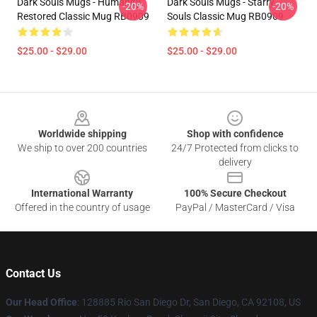
Dark Souls Mugs - Humanity
Dark Souls Mugs - Starry
-20%
-20%
Restored Classic Mug RB0909
Souls Classic Mug RB0909
$25.00 - $29.00
$25.00 - $29.00
Footer
Worldwide shipping
Shop with confidence
We ship to over 200 countries
24/7 Protected from clicks to
delivery
International Warranty
100% Secure Checkout
Offered in the country of usage
PayPal / MasterCard / Visa
Contact Us
Our Head Office
: 128885 Rio San Diego Dr, San Diego, CA 92108, US