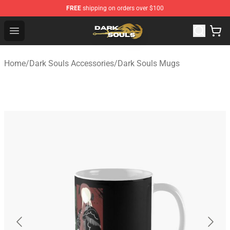
FREE
shipping on orders over $100
Dark Souls Store - Official Dark Souls Merchandise Shop
Open menu
Home
/
Dark Souls Accessories
/
Dark Souls Mugs