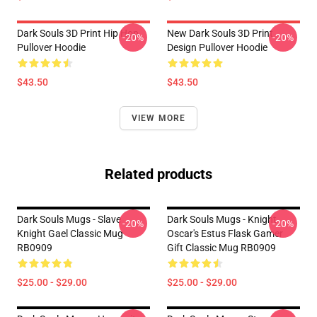
Dark Souls 3D Print Hip Hop
New Dark Souls 3D Print
-20%
-20%
Pullover Hoodie
Design Pullover Hoodie
$43.50
$43.50
VIEW MORE
Related products
Dark Souls Mugs - Slave
Dark Souls Mugs - Knight
-20%
-20%
Knight Gael Classic Mug
Oscar's Estus Flask Gamer
RB0909
Gift Classic Mug RB0909
$25.00 - $29.00
$25.00 - $29.00