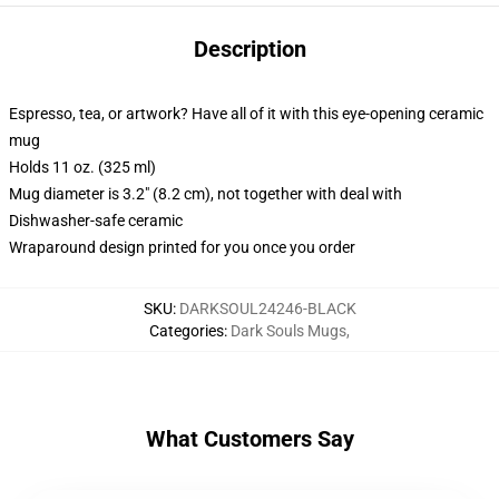
Description
Espresso, tea, or artwork? Have all of it with this eye-opening ceramic
mug
Holds 11 oz. (325 ml)
Mug diameter is 3.2" (8.2 cm), not together with deal with
Dishwasher-safe ceramic
Wraparound design printed for you once you order
SKU
:
DARKSOUL24246-BLACK
Categories
:
Dark Souls Mugs
,
What Customers Say