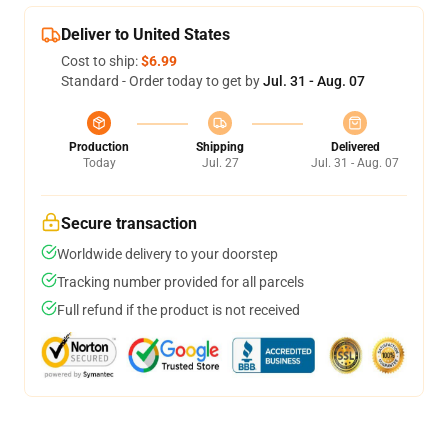
Deliver to United States
Cost to ship:
$6.99
Standard - Order today to get by
Jul. 31 - Aug. 07
Production
Shipping
Delivered
Today
Jul. 27
Jul. 31 - Aug. 07
Secure transaction
Worldwide delivery to your doorstep
Tracking number provided for all parcels
Full refund if the product is not received