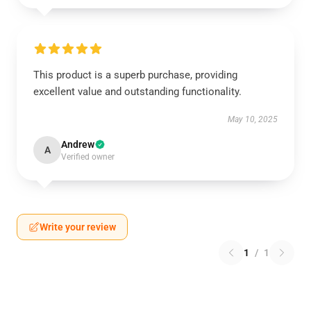
This product is a superb purchase, providing
excellent value and outstanding functionality.
May 10, 2025
Andrew
A
Verified owner
Write your review
1
/
1