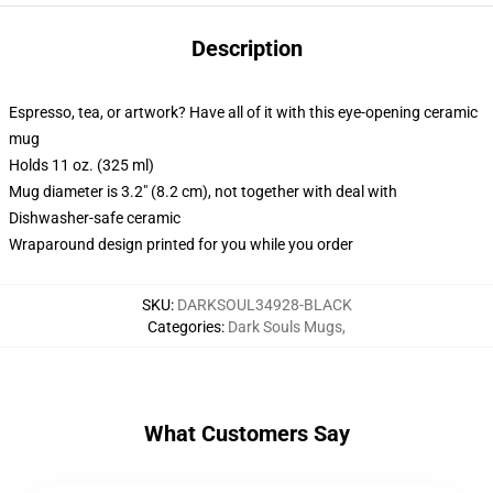
Description
Espresso, tea, or artwork? Have all of it with this eye-opening ceramic
mug
Holds 11 oz. (325 ml)
Mug diameter is 3.2" (8.2 cm), not together with deal with
Dishwasher-safe ceramic
Wraparound design printed for you while you order
SKU
:
DARKSOUL34928-BLACK
Categories
:
Dark Souls Mugs
,
What Customers Say