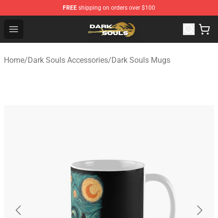
FREE
shipping on orders over $100
Dark Souls Store - Official Dark Souls Merchandise Shop
Open menu
Home
/
Dark Souls Accessories
/
Dark Souls Mugs