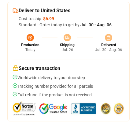
Deliver to United States
Cost to ship:
$6.99
Standard - Order today to get by
Jul. 30 - Aug. 06
Production
Shipping
Delivered
Today
Jul. 26
Jul. 30 - Aug. 06
Secure transaction
Worldwide delivery to your doorstep
Tracking number provided for all parcels
Full refund if the product is not received