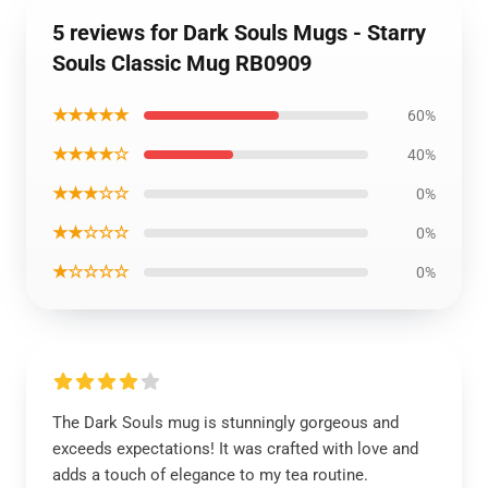
5 reviews for Dark Souls Mugs - Starry
Souls Classic Mug RB0909
★★★★★
60%
★★★★☆
40%
★★★☆☆
0%
★★☆☆☆
0%
★☆☆☆☆
0%
The Dark Souls mug is stunningly gorgeous and
exceeds expectations! It was crafted with love and
adds a touch of elegance to my tea routine.