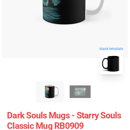
blank template
Dark Souls Mugs - Starry Souls
Classic Mug RB0909