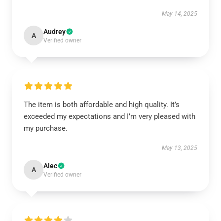
May 14, 2025
Audrey
A
Verified owner
The item is both affordable and high quality. It’s
exceeded my expectations and I’m very pleased with
my purchase.
May 13, 2025
Alec
A
Verified owner