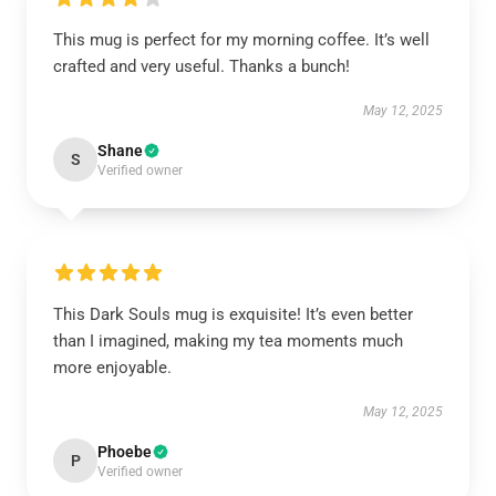
This mug is perfect for my morning coffee. It’s well
crafted and very useful. Thanks a bunch!
May 12, 2025
Shane
S
Verified owner
This Dark Souls mug is exquisite! It’s even better
than I imagined, making my tea moments much
more enjoyable.
May 12, 2025
Phoebe
P
Verified owner