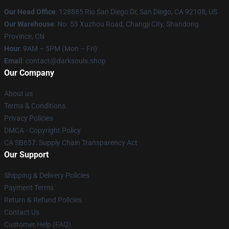
Our Head Office
: 128885 Rio San Diego Dr, San Diego, CA 92108, US
Our Warehouse
: No. 53 Xuzhou Road, Changji City, Shandong
Province, CN
Hour
: 9AM – 5PM (Mon – Fri)
Email
: contact@darksouls.shop
Our Company
About us
Terms & Conditions
Privacy Policies
DMCA - Copyright Policy
CA SB657: Supply Chain Transparency Act
Our Support
Shipping & Delivery Policies
Payment Terms
Return & Refund Policies
Contact Us
Customer Help (FAQ)