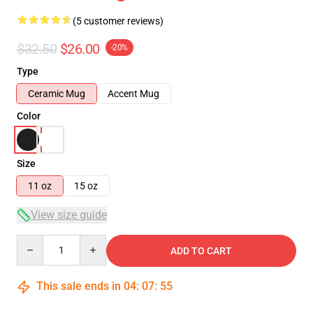
(5 customer reviews)
$32.50
$26.00
-20%
Type
Ceramic Mug
Accent Mug
Color
Size
11 oz
15 oz
View size guide
Quantity
ADD TO CART
This sale ends in
04
:
07
:
54