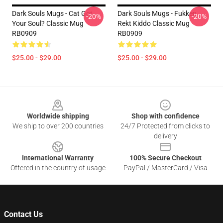
Dark Souls Mugs - Cat Got
Dark Souls Mugs - Fukken
-20%
-20%
Your Soul? Classic Mug
Rekt Kiddo Classic Mug
RB0909
RB0909
$25.00 - $29.00
$25.00 - $29.00
Footer
Worldwide shipping
Shop with confidence
We ship to over 200 countries
24/7 Protected from clicks to
delivery
International Warranty
100% Secure Checkout
Offered in the country of usage
PayPal / MasterCard / Visa
Contact Us