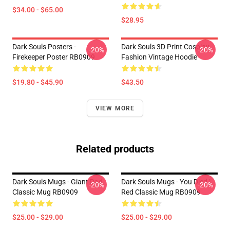
$34.00 - $65.00
$28.95
Dark Souls Posters -
Dark Souls 3D Print Cosplay
-20%
-20%
Firekeeper Poster RB0909
Fashion Vintage Hoodie
$19.80 - $45.90
$43.50
VIEW MORE
Related products
Dark Souls Mugs - Giant Dad
Dark Souls Mugs - You Died |
-20%
-20%
Classic Mug RB0909
Red Classic Mug RB0909
$25.00 - $29.00
$25.00 - $29.00