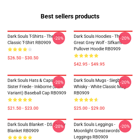
Best sellers products
Dark Souls T-Shirts - The Sun
Dark Souls Hoodies - The
-20%
-20%
Classic T-Shirt RB0909
Great Grey Wolf - Sifkami
Pullover Hoodie RB0909
$26.50 - $30.50
$42.95 - $49.95
Dark Souls Hats & Caps -
Dark Souls Mugs - Siegbrau
-20%
-20%
Sister Friede - Inkborne (dark
Whisky - White Classic Mug
Variant) Baseball Cap RB0909
RB0909
$21.50 - $23.00
$25.00 - $29.00
Dark Souls Blanket - DS Throw
Dark Souls Leggings -
-20%
-20%
Blanket RB0909
Moonlight Greatswords
Leggings RB0909