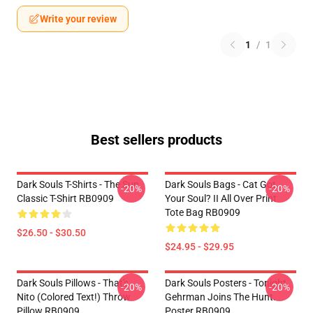
Write your review
1
/
1
Best sellers products
Dark Souls T-Shirts - The Sun
Dark Souls Bags - Cat Got
-20%
-20%
Classic T-Shirt RB0909
Your Soul? II All Over Print
Tote Bag RB0909
$26.50 - $30.50
$24.95 - $29.95
Dark Souls Pillows - That's
Dark Souls Posters - Tonight
-20%
-20%
Nito (colored Text!) Throw
Gehrman Joins The Hunt.
Pillow RB0909
Poster RB0909