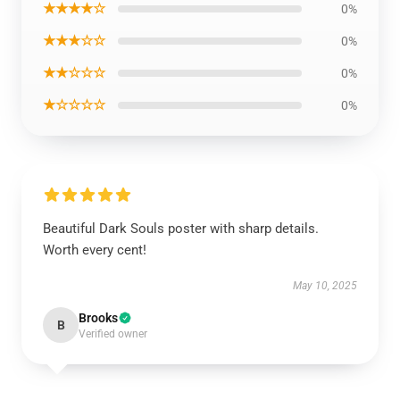
★★★★☆
0%
★★★☆☆
0%
★★☆☆☆
0%
★☆☆☆☆
0%
Beautiful Dark Souls poster with sharp details.
Worth every cent!
May 10, 2025
Brooks
B
Verified owner