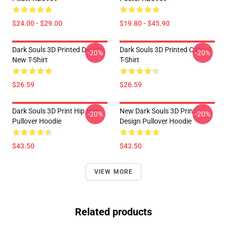
$24.00 - $29.00
$19.80 - $45.90
Dark Souls 3D Printed Design
Dark Souls 3D Printed Casual
-20%
-20%
New T-Shirt
T-Shirt
$26.59
$26.59
Dark Souls 3D Print Hip Hop
New Dark Souls 3D Print
-20%
-20%
Pullover Hoodie
Design Pullover Hoodie
$43.50
$43.50
VIEW MORE
Related products