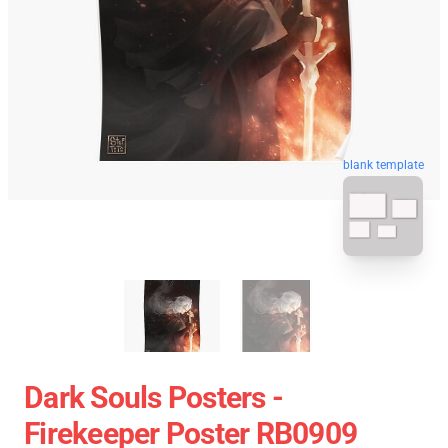
blank template
Dark Souls Posters -
Firekeeper Poster RB0909