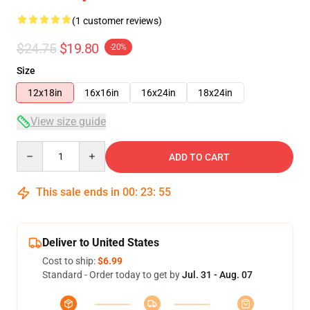
(1 customer reviews)
$24.75
$19.80
-20%
Size
12x18in
16x16in
16x24in
18x24in
View size guide
Quantity
ADD TO CART
This sale ends in
00
:
23
:
54
Deliver to United States
Cost to ship:
$6.99
Standard - Order today to get by
Jul. 31 - Aug. 07