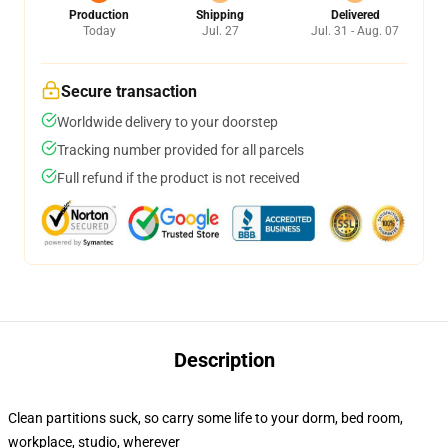
Production
Shipping
Delivered
Today
Jul. 27
Jul. 31 - Aug. 07
Secure transaction
Worldwide delivery to your doorstep
Tracking number provided for all parcels
Full refund if the product is not received
Description
Clean partitions suck, so carry some life to your dorm, bed room,
workplace, studio, wherever