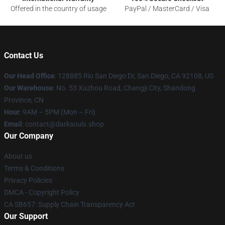
Offered in the country of usage
PayPal / MasterCard / Visa
Contact Us
Our Head Office
: 128885 Rio San Diego Dr, San Diego, CA 92108, US
Our Warehouse
: No. 53 Xuzhou Road, Changji City, Shandong
Province, CN
Hour
: 9AM – 5PM (Mon – Fri)
Email
: contact@darksouls.shop
Our Company
About us
Terms & Conditions
Privacy Policies
DMCA - Copyright Policy
CA SB657: Supply Chain Transparency Act
Our Support