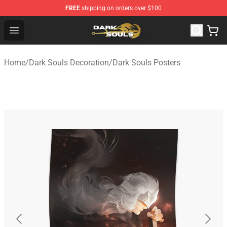
FREE
shipping on orders over $100
Dark Souls Store - Official Dark Souls Merchandise Shop
Open menu
Home
/
Dark Souls Decoration
/
Dark Souls Posters