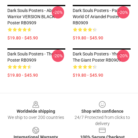
Dark Souls Posters - Abyss
Dark Souls Posters - Painted
-20%
-20%
Warrior VERSION BLACK
World Of Ariandel Poster
Poster RB0909
RB0909
$19.80 - $45.90
$19.80 - $45.90
Dark Souls Posters - The Wolf
Dark Souls Posters - Yhorm
-20%
-20%
Poster RB0909
The Giant Poster RB0909
$19.80 - $45.90
$19.80 - $45.90
Footer
Worldwide shipping
Shop with confidence
We ship to over 200 countries
24/7 Protected from clicks to
delivery
International Warranty
100% Secure Checkout