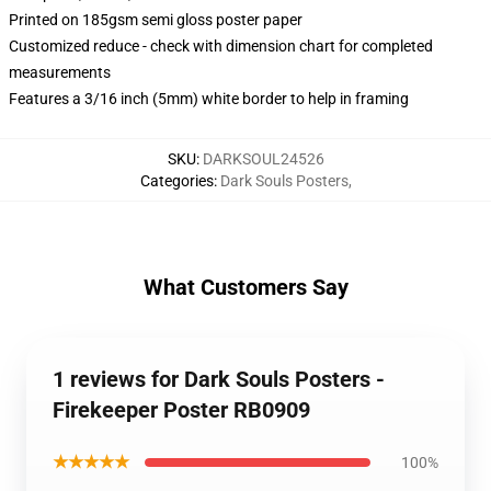
Printed on 185gsm semi gloss poster paper
Customized reduce - check with dimension chart for completed
measurements
Features a 3/16 inch (5mm) white border to help in framing
SKU
:
DARKSOUL24526
Categories
:
Dark Souls Posters
,
What Customers Say
1 reviews for Dark Souls Posters -
Firekeeper Poster RB0909
★★★★★
100%