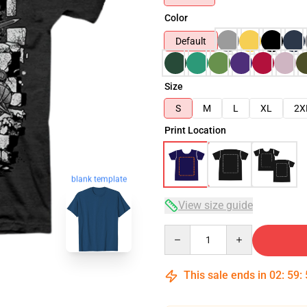
Color
Default
Size
S
M
L
XL
2X
Print Location
blank template
View size guide
Quantity
This sale ends in
02
:
59
: