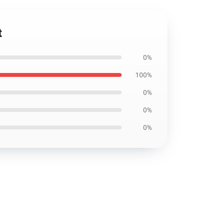
t
0%
100%
0%
0%
0%