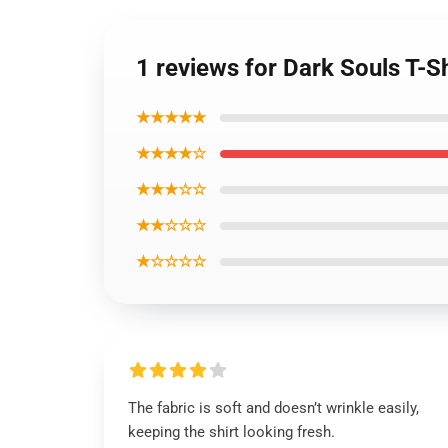
1 reviews for Dark Souls T-S
★★★★★
★★★★☆
★★★☆☆
★★☆☆☆
★☆☆☆☆
The fabric is soft and doesn’t wrinkle easily,
keeping the shirt looking fresh.