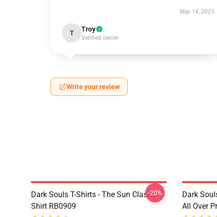
May 14, 2025
Troy
T
Verified owner
Write your review
-20%
Dark Souls T-Shirts - The Sun Classic T-
Dark Souls
Shirt RB0909
All Over 