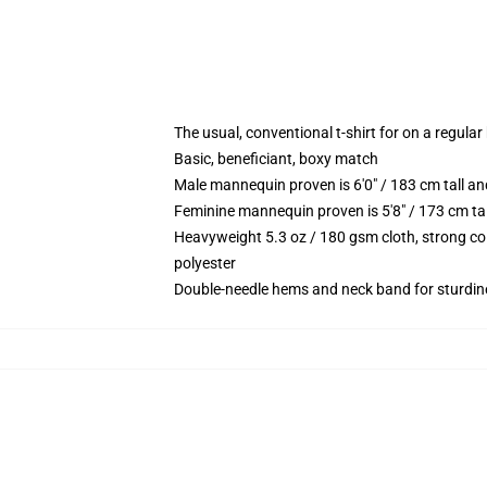
The usual, conventional t-shirt for on a regular
Basic, beneficiant, boxy match
Male mannequin proven is 6'0" / 183 cm tall 
Feminine mannequin proven is 5'8" / 173 cm t
Heavyweight 5.3 oz / 180 gsm cloth, strong co
polyester
Double-needle hems and neck band for sturdin