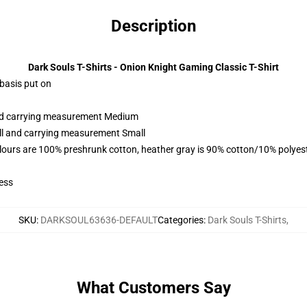
Description
Dark Souls T-Shirts - Onion Knight Gaming Classic T-Shirt
 basis put on
and carrying measurement Medium
all and carrying measurement Small
lours are 100% preshrunk cotton, heather gray is 90% cotton/10% polyes
ess
SKU
:
DARKSOUL63636-DEFAULT
Categories
:
Dark Souls T-Shirts
,
What Customers Say