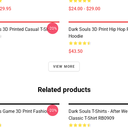
$29.95
$24.00 - $29.00
-20%
 3D Printed Casual T-Shirt
Dark Souls 3D Print Hip Hop 
Hoodie
$43.50
VIEW MORE
Related products
-20%
s Game 3D Print Fashion T-
Dark Souls T-Shirts - After We
Classic T-Shirt RB0909