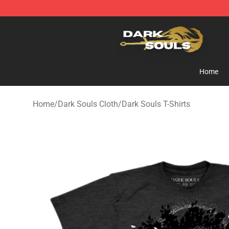
Dark Souls Store - Official Dark Souls Merchandise Sh
Home
Home
/
Dark Souls Cloth
/
Dark Souls T-Shirts