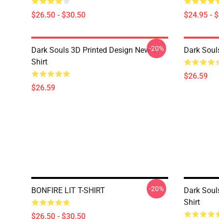
$26.50 - $30.50
$24.95 - 
-20%
Dark Souls 3D Printed Design New T-
Dark Souls
Shirt
$26.59
$26.59
-20%
BONFIRE LIT T-SHIRT
Dark Soul
Shirt
$26.50 - $30.50