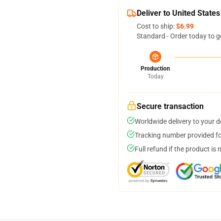
Deliver to United States
Cost to ship:
$6.99
Standard - Order today to g
Production
Today
Secure transaction
Worldwide delivery to your 
Tracking number provided for
Full refund if the product is 