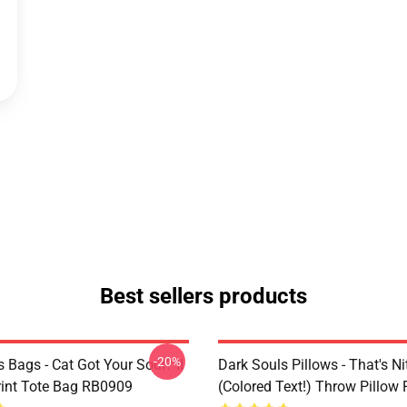
Best sellers products
-20%
 Bags - Cat Got Your Soul? II
Dark Souls Pillows - That's Ni
Print Tote Bag RB0909
(colored Text!) Throw Pillow