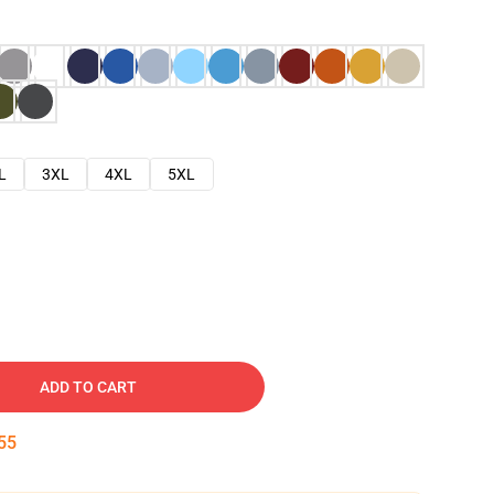
L
3XL
4XL
5XL
ADD TO CART
54