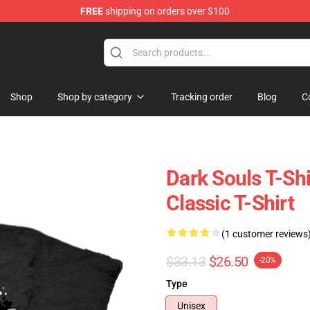
FREE
shipping on orders over $100
op
Shop
Shop by category
Tracking order
Blog
C
Dark Souls T-Sh
Classic T-Shirt
(1 customer reviews
$33.13
$26.50
-20%
Type
Unisex