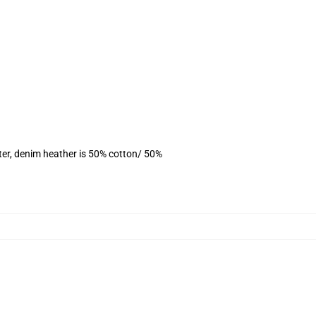
ter, denim heather is 50% cotton/ 50%