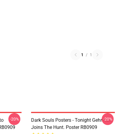
1
/
1
-20%
-20%
to
Dark Souls Posters - Tonight Gehrman
 RB0909
Joins The Hunt. Poster RB0909