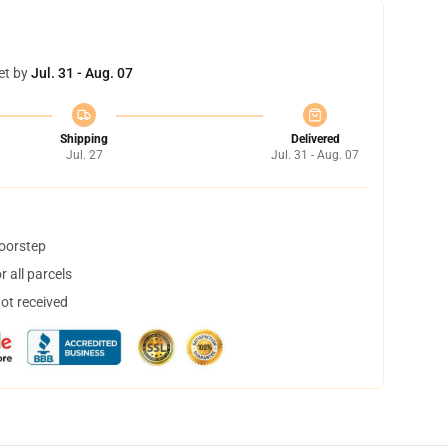
et by
Jul. 31 - Aug. 07
Shipping
Delivered
Jul. 27
Jul. 31 - Aug. 07
doorstep
 all parcels
not received