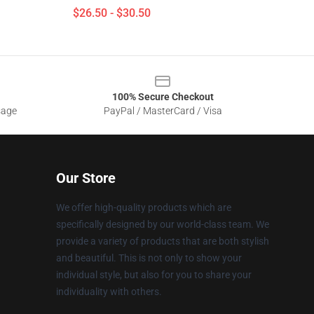
$26.50 - $30.50
100% Secure Checkout
sage
PayPal / MasterCard / Visa
Our Store
We offer high-quality products which are
specifically designed by our world-class team. We
provide a variety of products that are both stylish
and beautiful. This is not only to show your
individual style, but also for you to share your
individuality with others.