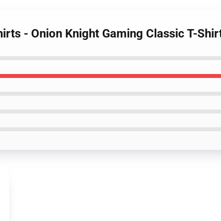
hirts - Onion Knight Gaming Classic T-Shir