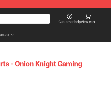
Customer help
View cart
ontact
irts - Onion Knight Gaming
)