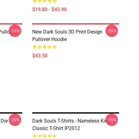
$19.80 - $45.90
-20%
-20%
Pullover
New Dark Souls 3D Print Design
Pullover Hoodie
$43.50
-20%
-20%
 Die
Dark Souls T-Shirts - Nameless King
Classic T-Shirt IP2012