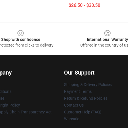
$26.50 - $30.50
Shop with confidence
International Warranty
otected from clicks to delivery
Offered in the country of u
pany
Our Support
Shipping & Delivery Policies
itions
Payment Terms
ies
Return & Refund Policies
ight Policy
Contact Us
upply Chain Transparency Act
Customer Help (FAQ)
Whosale