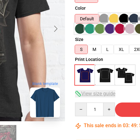
Color
Default
Size
S
M
L
XL
2X
Print Location
blank template
View size guide
Quantity
This sale ends in
03
:
49
: