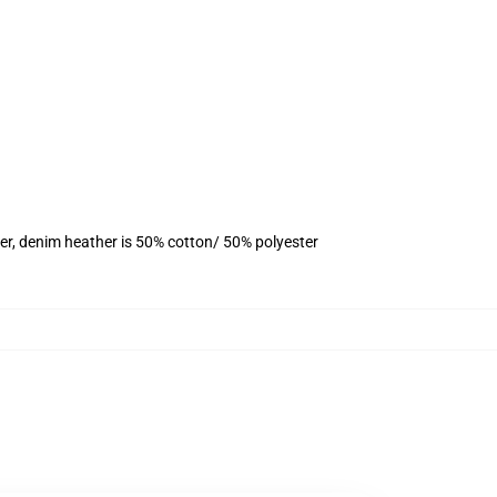
er, denim heather is 50% cotton/ 50% polyester