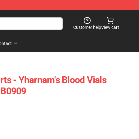
Customer help
View cart
ontact
rts - Yharnam's Blood Vials
 RB0909
)