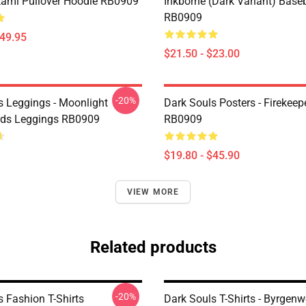
fkami Pullover Hoodie RB0909
Inkborne (dark Variant) Base
RB0909
$49.95
$21.50 - $23.00
-20%
s Leggings - Moonlight
Dark Souls Posters - Firekeep
rds Leggings RB0909
RB0909
$19.80 - $45.90
VIEW MORE
Related products
-20%
s Fashion T-Shirts
Dark Souls T-Shirts - Byrgenw