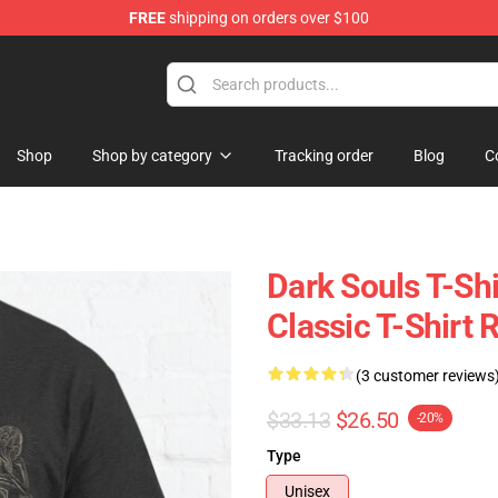
FREE
shipping on orders over $100
op
Shop
Shop by category
Tracking order
Blog
C
Dark Souls T-Shi
Classic T-Shirt
(3 customer reviews
$33.13
$26.50
-20%
Type
Unisex