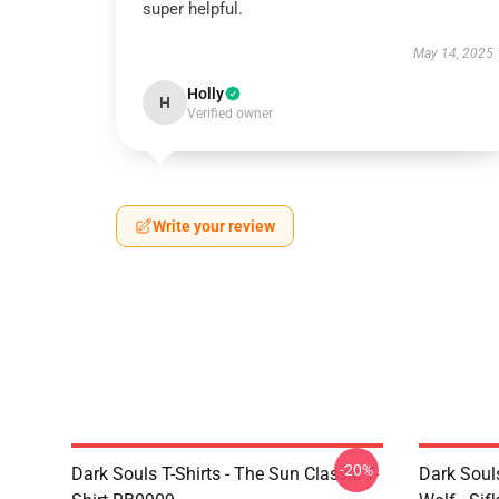
super helpful.
May 14, 2025
Holly
H
Verified owner
Write your review
-20%
Dark Souls T-Shirts - The Sun Classic T-
Dark Soul