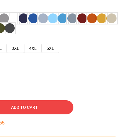
L
3XL
4XL
5XL
ADD TO CART
54