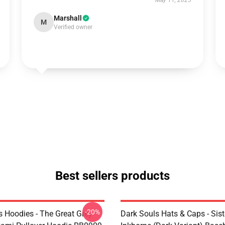
May 11, 2025
Marshall
M
Verified owner
Best sellers products
-20%
s Hoodies - The Great Grey
Dark Souls Hats & Caps - Siste