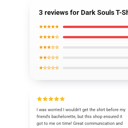
3 reviews for Dark Souls T-S
★★★★★
★★★★☆
★★★☆☆
★★☆☆☆
★☆☆☆☆
I was worried I wouldn't get the shirt before my
friend's bachelorette, but this shop ensured it
got to me on time! Great communication and