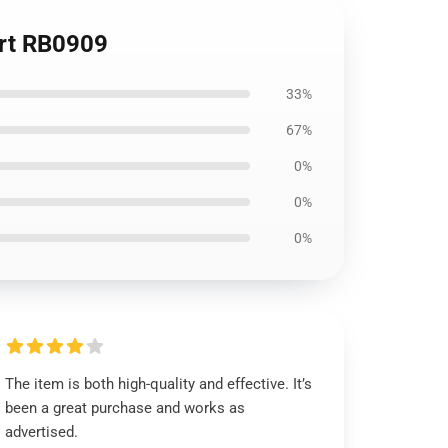
irt RB0909
33%
67%
0%
0%
0%
The item is both high-quality and effective. It’s
been a great purchase and works as
advertised.