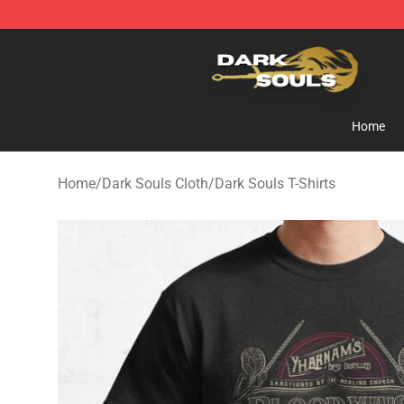
Dark Souls Store - Official Dark Souls Merchandise Sh
Home
Home
/
Dark Souls Cloth
/
Dark Souls T-Shirts