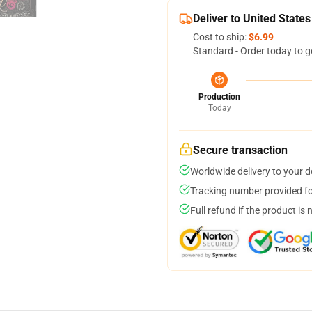
Deliver to United States
Cost to ship:
$6.99
Standard - Order today to g
Production
Today
Secure transaction
Worldwide delivery to your 
Tracking number provided for
Full refund if the product is 