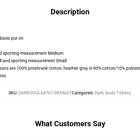
Description
 basis put on
 and sporting measurement Medium
all and sporting measurement Small
lours are 100% preshrunk cotton, heather gray is 90% cotton/10% polyest
ess
SKU
:
DARKSOUL64761-DEFAULT
Categories
:
Dark Souls T-Shirts
,
What Customers Say