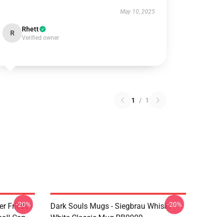
May 10, 2025
Rhett
R
Verified owner
1
/
1
-20%
-20%
r Friede -
Dark Souls Mugs - Siegbrau Whisky -