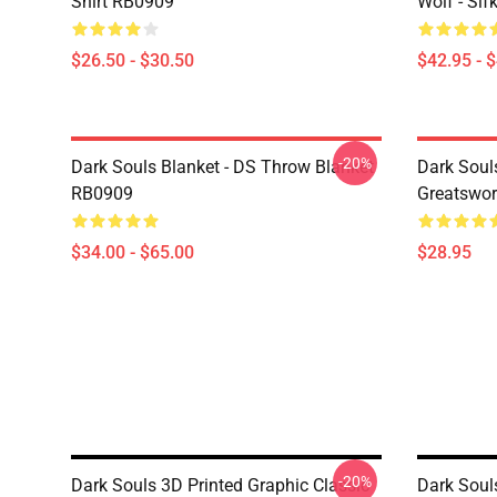
Shirt RB0909
Wolf - Si
$26.50 - $30.50
$42.95 - 
-20%
Dark Souls Blanket - DS Throw Blanket
Dark Soul
RB0909
Greatswo
$34.00 - $65.00
$28.95
-20%
Dark Souls 3D Printed Graphic Classic
Dark Soul