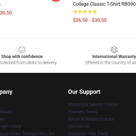
College Classic T-Shirt RB09
$30.50
$26.50 - $30.50
Shop with confidence
International Warranty
otected from clicks to delivery
Offered in the country of u
pany
Our Support
Shipping & Delivery Policies
itions
Payment Terms
ies
Return & Refund Policies
ight Policy
Contact Us
upply Chain Transparency Act
Customer Help (FAQ)