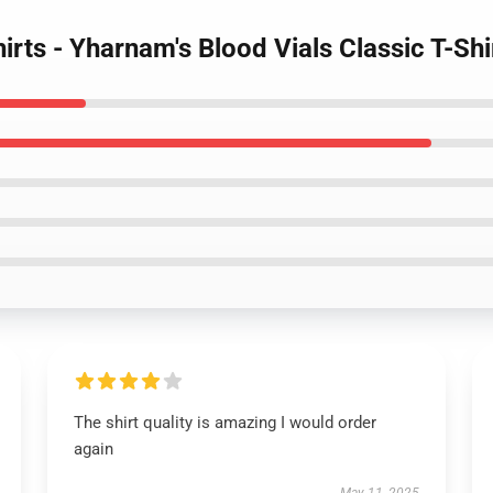
hirts - Yharnam's Blood Vials Classic T-Sh
The shirt quality is amazing I would order
again