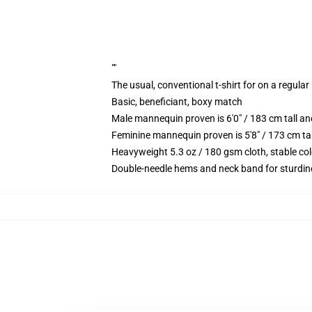
""
The usual, conventional t-shirt for on a regular
Basic, beneficiant, boxy match
Male mannequin proven is 6'0" / 183 cm tall
Feminine mannequin proven is 5'8" / 173 cm t
Heavyweight 5.3 oz / 180 gsm cloth, stable co
Double-needle hems and neck band for sturdin