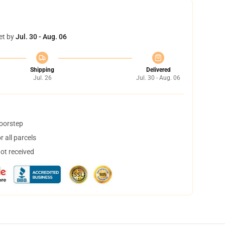
et by
Jul. 30 - Aug. 06
Shipping
Delivered
Jul. 26
Jul. 30 - Aug. 06
doorstep
 all parcels
not received