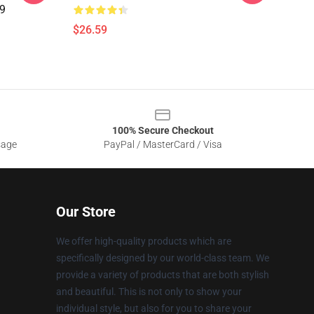
09
$26.59
100% Secure Checkout
sage
PayPal / MasterCard / Visa
Our Store
We offer high-quality products which are
specifically designed by our world-class team. We
provide a variety of products that are both stylish
and beautiful. This is not only to show your
individual style, but also for you to share your