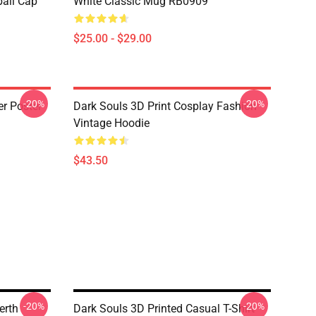
ball Cap
White Classic Mug RB0909
$25.00 - $29.00
-20%
-20%
er Poster
Dark Souls 3D Print Cosplay Fashion
Vintage Hoodie
$43.50
-20%
-20%
erth
Dark Souls 3D Printed Casual T-Shirt